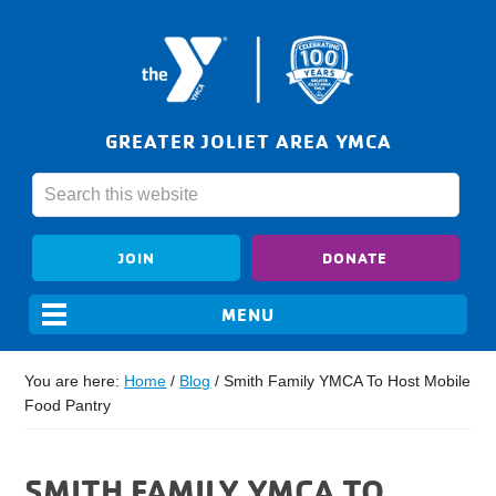
GREATER JOLIET AREA YMCA
JOIN
DONATE
You are here:
Home
/
Blog
/
Smith Family YMCA To Host Mobile
Food Pantry
SMITH FAMILY YMCA TO