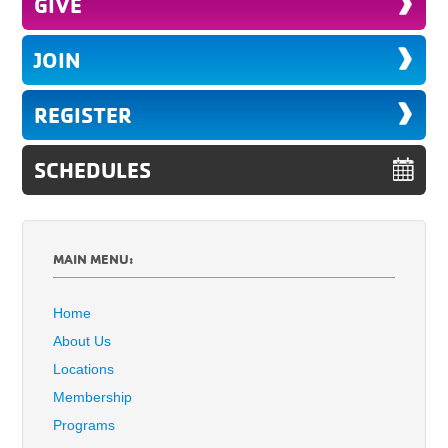
GIVE
JOIN
REGISTER
SCHEDULES
MAIN MENU:
Home
About Us
Locations
Membership
Programs