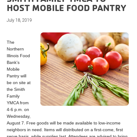
HOST MOBILE FOOD PANTRY
July 18, 2019
The
Northern
Illinois Food
Bank’s
Mobile
Pantry will
be on site at
the Smith
Family
YMCA from
4-6 p.m. on
Wednesday,
August 7. Free goods will be made available to low-income
neighbors in need. Items will distributed on a first-come, first
serve basis, while supplies last. Attendees are advised to bring