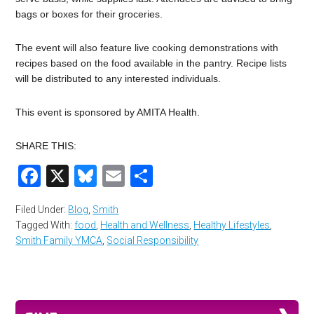
bags or boxes for their groceries.
The event will also feature live cooking demonstrations with
recipes based on the food available in the pantry. Recipe lists
will be distributed to any interested individuals.
This event is sponsored by AMITA Health.
SHARE THIS:
Facebook
X
Bluesky
Email
Share
Filed Under:
Blog
,
Smith
Tagged With:
food
,
Health and Wellness
,
Healthy Lifestyles
,
Smith Family YMCA
,
Social Responsibility