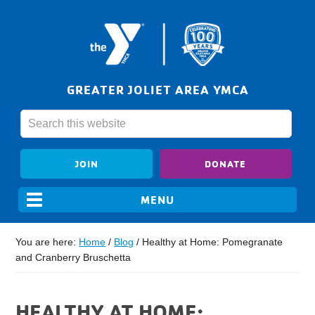
GREATER JOLIET AREA YMCA
JOIN
DONATE
You are here:
Home
/
Blog
/
Healthy at Home: Pomegranate
and Cranberry Bruschetta
HEALTHY AT HOME: