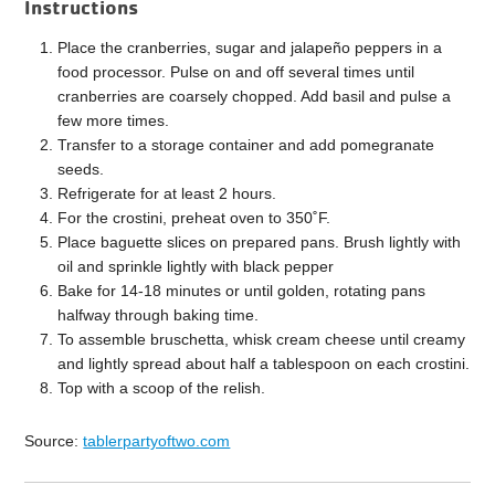
Instructions
Place the cranberries, sugar and jalapeño peppers in a
food processor. Pulse on and off several times until
cranberries are coarsely chopped. Add basil and pulse a
few more times.
Transfer to a storage container and add pomegranate
seeds.
Refrigerate for at least 2 hours.
For the crostini, preheat oven to 350˚F.
Place baguette slices on prepared pans. Brush lightly with
oil and sprinkle lightly with black pepper
Bake for 14-18 minutes or until golden, rotating pans
halfway through baking time.
To assemble bruschetta, whisk cream cheese until creamy
and lightly spread about half a tablespoon on each crostini.
Top with a scoop of the relish.
Source:
tablerpartyoftwo.com