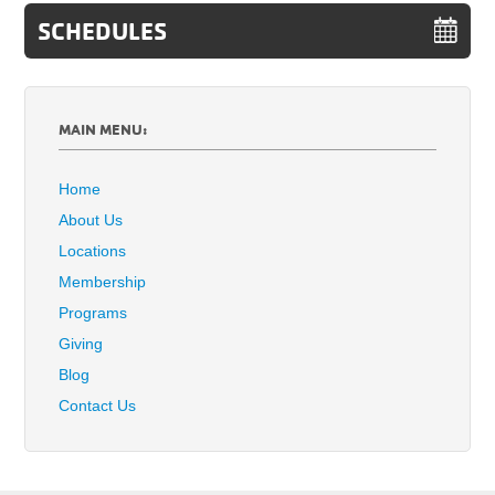
SCHEDULES
MAIN MENU:
Home
About Us
Locations
Membership
Programs
Giving
Blog
Contact Us