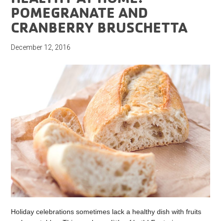
POMEGRANATE AND
CRANBERRY BRUSCHETTA
December 12, 2016
Holiday celebrations sometimes lack a healthy dish with fruits