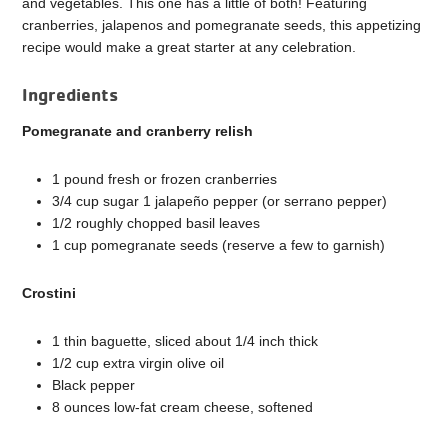
and vegetables. This one has a little of both! Featuring
cranberries, jalapenos and pomegranate seeds, this appetizing
recipe would make a great starter at any celebration.
Ingredients
Pomegranate and cranberry relish
1 pound fresh or frozen cranberries
3/4 cup sugar 1 jalapeño pepper (or serrano pepper)
1/2 roughly chopped basil leaves
1 cup pomegranate seeds (reserve a few to garnish)
Crostini
1 thin baguette, sliced about 1/4 inch thick
1/2 cup extra virgin olive oil
Black pepper
8 ounces low-fat cream cheese, softened