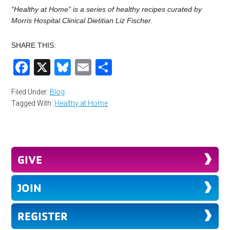
“Healthy at Home” is a series of healthy recipes curated by
Morris Hospital Clinical Dietitian Liz Fischer.
SHARE THIS:
Facebook
X
Bluesky
Email
Share
Filed Under:
Blog
Tagged With:
Healthy at Home
GIVE
JOIN
REGISTER