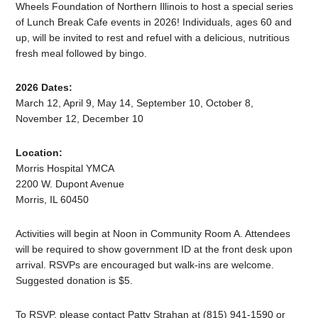
Wheels Foundation of Northern Illinois to host a special series
of Lunch Break Cafe events in 2026! Individuals, ages 60 and
up, will be invited to rest and refuel with a delicious, nutritious
fresh meal followed by bingo.
2026 Dates:
March 12, April 9, May 14, September 10, October 8,
November 12, December 10
Location:
Morris Hospital YMCA
2200 W. Dupont Avenue
Morris, IL 60450
Activities will begin at Noon in Community Room A. Attendees
will be required to show government ID at the front desk upon
arrival. RSVPs are encouraged but walk-ins are welcome.
Suggested donation is $5.
To RSVP, please contact Patty Strahan at (815) 941-1590 or