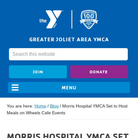
GREATER JOLIET AREA YMCA
JOIN
DONATE
You are here:
Home
/
Blog
/
Morris Hospital YMCA Set to Host
Meals on Wheels Cafe Events
MORRIS HOSPITAL YMCA SET