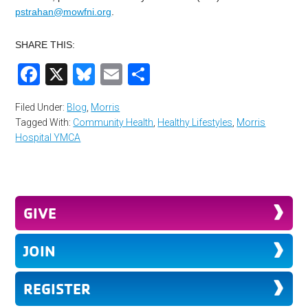
pstrahan@mowfni.org
.
SHARE THIS:
Facebook
X
Bluesky
Email
Share
Filed Under:
Blog
,
Morris
Tagged With:
Community Health
,
Healthy Lifestyles
,
Morris
Hospital YMCA
GIVE
JOIN
REGISTER