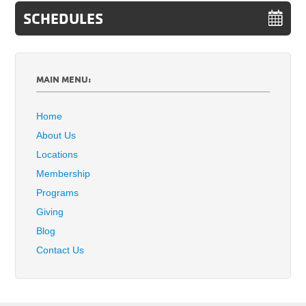
SCHEDULES
MAIN MENU:
Home
About Us
Locations
Membership
Programs
Giving
Blog
Contact Us