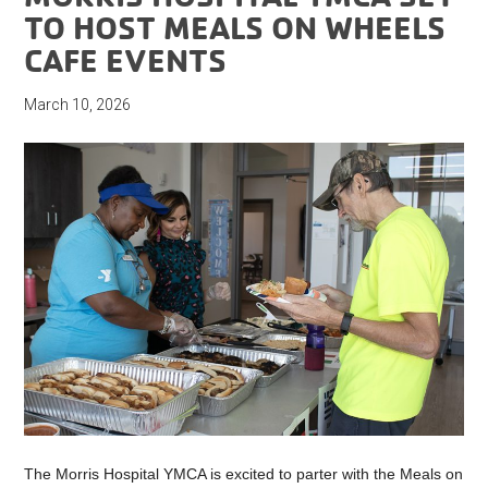
TO HOST MEALS ON WHEELS
CAFE EVENTS
March 10, 2026
The Morris Hospital YMCA is excited to parter with the Meals on