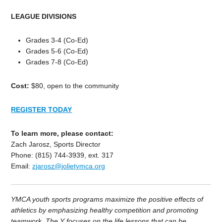
LEAGUE DIVISIONS
Grades 3-4 (Co-Ed)
Grades 5-6 (Co-Ed)
Grades 7-8 (Co-Ed)
Cost:
$80, open to the community
REGISTER TODAY
To learn more, please contact:
Zach Jarosz, Sports Director
Phone: (815) 744-3939, ext. 317
Email:
zjarosz@jolietymca.org
YMCA youth sports programs maximize the positive effects of
athletics by emphasizing healthy competition and promoting
teamwork. The Y focuses on the life lessons that can be