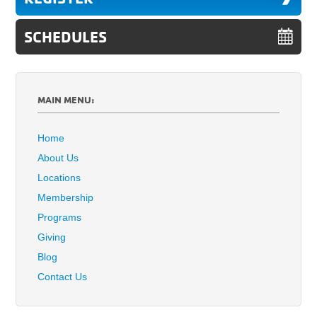
SCHEDULES
MAIN MENU:
Home
About Us
Locations
Membership
Programs
Giving
Blog
Contact Us