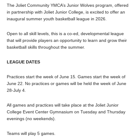
The Joliet Community YMCA’s Junior Wolves program, offered
in partnership with Joliet Junior College, is excited to offer an
inaugural summer youth basketball league in 2026.
Open to all skill levels, this is a co-ed, developmental league
that will provide players an opportunity to learn and grow their
basketball skills throughout the summer.
LEAGUE DATES
Practices start the week of June 15. Games start the week of
June 22. No practices or games will be held the week of June
28-July 4.
All games and practices will take place at the Joliet Junior
College Event Center Gymnasium on Tuesday and Thursday
evenings (no weekends).
Teams will play 5 games.