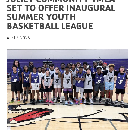
SET TO OFFER INAUGURAL
SUMMER YOUTH
BASKETBALL LEAGUE
April 7, 2026