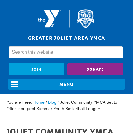
GREATER JOLIET AREA YMCA
JOIN
DONATE
You are here:
Home
/
Blog
/
Joliet Community YMCA Set to
Offer Inaugural Summer Youth Basketball League
JOLIET COMMUNITY YMCA