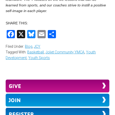
learned from sports, and our coaches strive to instill a positive
self-image in each player.
SHARE THIS:
Facebook
X
Bluesky
Email
Share
Filed Under:
Blog
,
JCY
Tagged With:
Basketball
,
Joliet Community YMCA
,
Youth
Development
,
Youth Sports
GIVE
JOIN
REGISTER