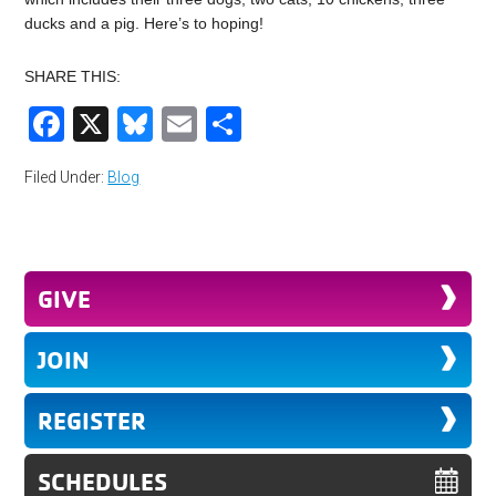
ducks and a pig. Here’s to hoping!
SHARE THIS:
Facebook
X
Bluesky
Email
Share
Filed Under:
Blog
GIVE
JOIN
REGISTER
SCHEDULES