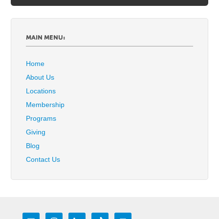
MAIN MENU:
Home
About Us
Locations
Membership
Programs
Giving
Blog
Contact Us