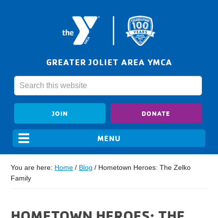
GREATER JOLIET AREA YMCA
JOIN
DONATE
You are here:
Home
/
Blog
/
Hometown Heroes: The Zelko
Family
HOMETOWN HEROES: THE