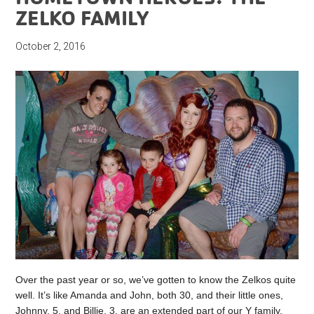
ZELKO FAMILY
October 2, 2016
Over the past year or so, we’ve gotten to know the Zelkos quite
well. It’s like Amanda and John, both 30, and their little ones,
Johnny, 5, and Billie, 3, are an extended part of our Y family.