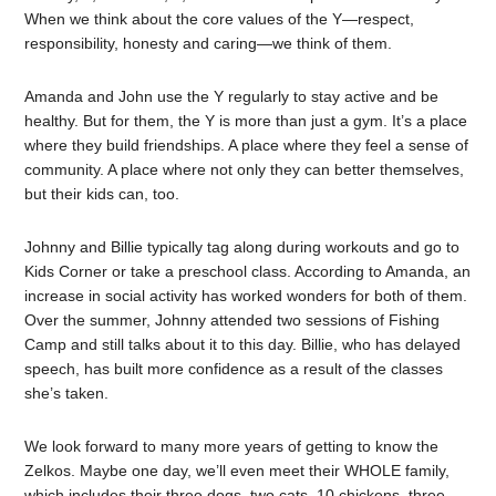
When we think about the core values of the Y—respect,
responsibility, honesty and caring—we think of them.
Amanda and John use the Y regularly to stay active and be
healthy. But for them, the Y is more than just a gym. It’s a place
where they build friendships. A place where they feel a sense of
community. A place where not only they can better themselves,
but their kids can, too.
Johnny and Billie typically tag along during workouts and go to
Kids Corner or take a preschool class. According to Amanda, an
increase in social activity has worked wonders for both of them.
Over the summer, Johnny attended two sessions of Fishing
Camp and still talks about it to this day. Billie, who has delayed
speech, has built more confidence as a result of the classes
she’s taken.
We look forward to many more years of getting to know the
Zelkos. Maybe one day, we’ll even meet their WHOLE family,
which includes their three dogs, two cats, 10 chickens, three