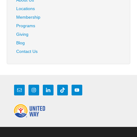
Locations
Membership
Programs
Giving
Blog
Contact Us