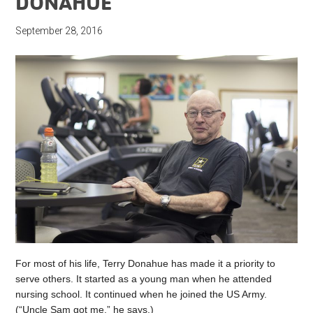
DONAHUE
September 28, 2016
For most of his life, Terry Donahue has made it a priority to
serve others. It started as a young man when he attended
nursing school. It continued when he joined the US Army.
(“Uncle Sam got me,” he says.)