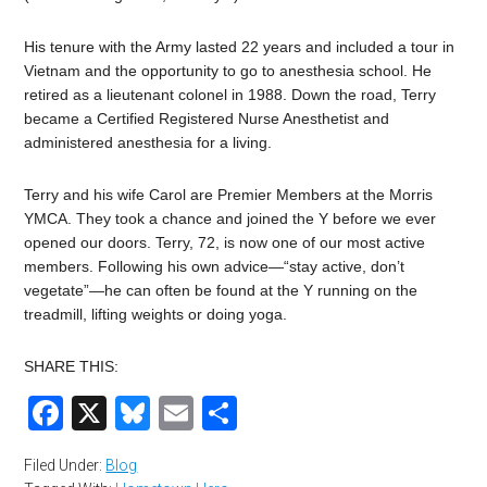
His tenure with the Army lasted 22 years and included a tour in
Vietnam and the opportunity to go to anesthesia school. He
retired as a lieutenant colonel in 1988. Down the road, Terry
became a Certified Registered Nurse Anesthetist and
administered anesthesia for a living.
Terry and his wife Carol are Premier Members at the Morris
YMCA. They took a chance and joined the Y before we ever
opened our doors. Terry, 72, is now one of our most active
members. Following his own advice—“stay active, don’t
vegetate”—he can often be found at the Y running on the
treadmill, lifting weights or doing yoga.
SHARE THIS:
Facebook
X
Bluesky
Email
Share
Filed Under:
Blog