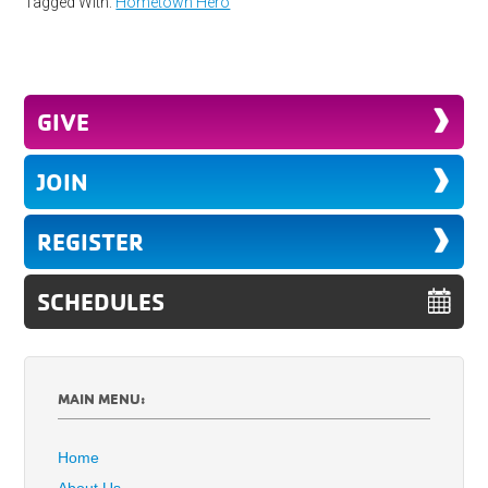
Tagged With:
Hometown Hero
GIVE
JOIN
REGISTER
SCHEDULES
MAIN MENU:
Home
About Us