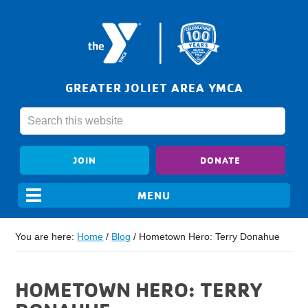
GREATER JOLIET AREA YMCA
JOIN
DONATE
You are here:
Home
/
Blog
/
Hometown Hero: Terry Donahue
HOMETOWN HERO: TERRY