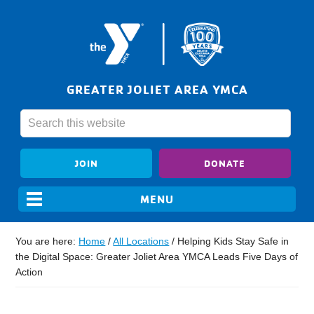
GREATER JOLIET AREA YMCA
JOIN
DONATE
You are here:
Home
/
All Locations
/
Helping Kids Stay Safe in
the Digital Space: Greater Joliet Area YMCA Leads Five Days of
Action