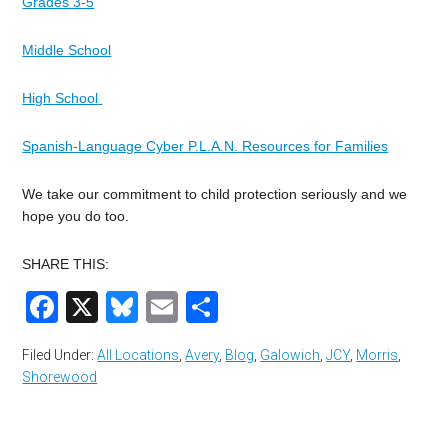
Grades 3-5
Middle School
High School
Spanish-Language Cyber P.L.A.N. Resources for Families
We take our commitment to child protection seriously and we
hope you do too.
SHARE THIS:
Facebook
X
Bluesky
Email
Share
Filed Under:
All Locations
,
Avery
,
Blog
,
Galowich
,
JCY
,
Morris
,
Shorewood