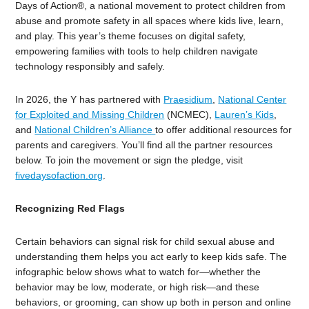
Days of Action®, a national movement to protect children from
abuse and promote safety in all spaces where kids live, learn,
and play. This year’s theme focuses on digital safety,
empowering families with tools to help children navigate
technology responsibly and safely.
In 2026, the Y has partnered with
Praesidium
,
National Center
for Exploited and Missing Children
(NCMEC),
Lauren’s Kids
,
and
National Children’s Alliance
to offer additional resources for
parents
and caregivers. You’ll find all the partner resources
below. To join the movement or sign the pledge, visit
fivedaysofaction.org
.
Recognizing Red Flags
Certain behaviors can signal risk for child sexual abuse and
understanding them helps you act early to keep kids safe.
The
infographic
below shows what to watch for—whether the
behavior may be low, moderate, or high risk—and these
behaviors, or grooming, can show up both in person and online