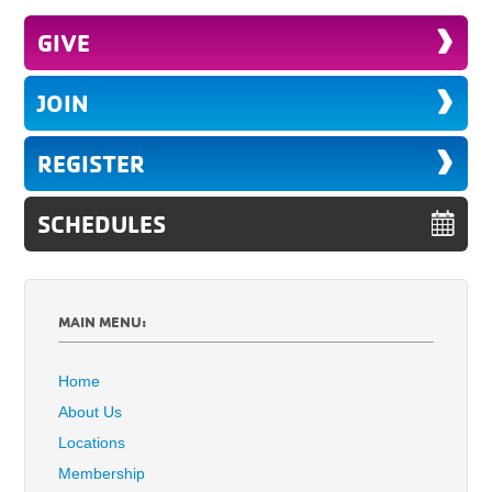
GIVE
JOIN
REGISTER
SCHEDULES
MAIN MENU:
Home
About Us
Locations
Membership