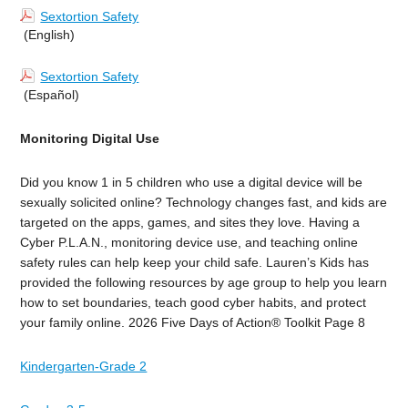
Sextortion Safety
(English)
Sextortion Safety
(Español)
Monitoring Digital Use
Did you know 1 in 5 children who use a digital device will be
sexually solicited online? Technology changes fast, and kids are
targeted on the apps, games, and sites they love. Having a
Cyber P.L.A.N., monitoring device use, and teaching online
safety rules can help keep your child safe. Lauren’s Kids has
provided the following resources by age group to help you learn
how to set boundaries, teach good cyber habits, and protect
your family online. 2026 Five Days of Action® Toolkit
Page 8
Kindergarten-Grade 2