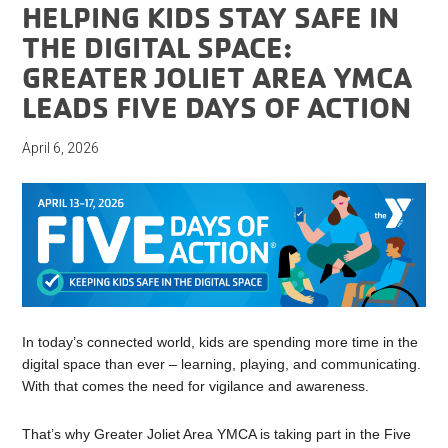
HELPING KIDS STAY SAFE IN
THE DIGITAL SPACE:
GREATER JOLIET AREA YMCA
LEADS FIVE DAYS OF ACTION
April 6, 2026
In today’s connected world, kids are spending more time in the
digital space than ever – learning, playing, and communicating.
With that comes the need for vigilance and awareness.
That’s why Greater Joliet Area YMCA is taking part in the Five