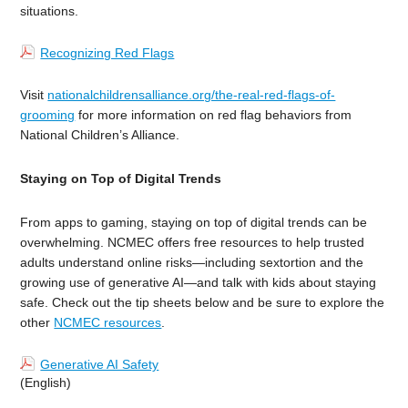
situations.
Recognizing Red Flags
Visit
nationalchildrensalliance.org/the-real-red-flags-of-
grooming
for more information
on red flag behaviors from
National Children’s Alliance.
Staying on Top of Digital Trends
From apps to gaming, staying on top of digital trends can be
overwhelming. NCMEC offers free resources to help trusted
adults understand online risks—including sextortion and the
growing use of generative AI—and talk with kids about staying
safe. Check out the tip sheets below and be sure to explore the
other
NCMEC resources
.
Generative AI Safety
(English)