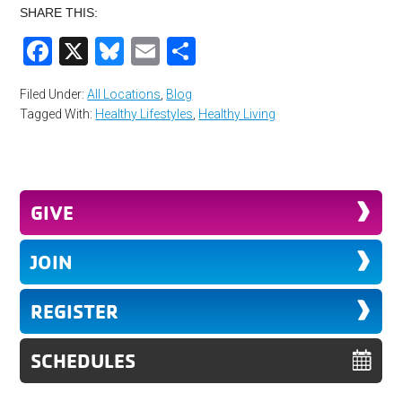
SHARE THIS:
Facebook
X
Bluesky
Email
Share
Filed Under:
All Locations
,
Blog
Tagged With:
Healthy Lifestyles
,
Healthy Living
GIVE
JOIN
REGISTER
SCHEDULES