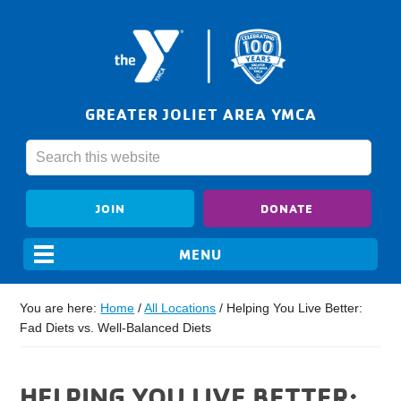
GREATER JOLIET AREA YMCA
JOIN
DONATE
You are here:
Home
/
All Locations
/
Helping You Live Better:
Fad Diets vs. Well-Balanced Diets
HELPING YOU LIVE BETTER: