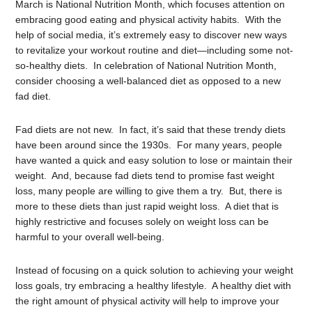
March is National Nutrition Month, which focuses attention on
embracing good eating and physical activity habits. With the
help of social media, it’s extremely easy to discover new ways
to revitalize your workout routine and diet—including some not-
so-healthy diets. In celebration of National Nutrition Month,
consider choosing a well-balanced diet as opposed to a new
fad diet.
Fad diets are not new. In fact, it’s said that these trendy diets
have been around since the 1930s. For many years, people
have wanted a quick and easy solution to lose or maintain their
weight. And, because fad diets tend to promise fast weight
loss, many people are willing to give them a try. But, there is
more to these diets than just rapid weight loss. A diet that is
highly restrictive and focuses solely on weight loss can be
harmful to your overall well-being.
Instead of focusing on a quick solution to achieving your weight
loss goals, try embracing a healthy lifestyle. A healthy diet with
the right amount of physical activity will help to improve your