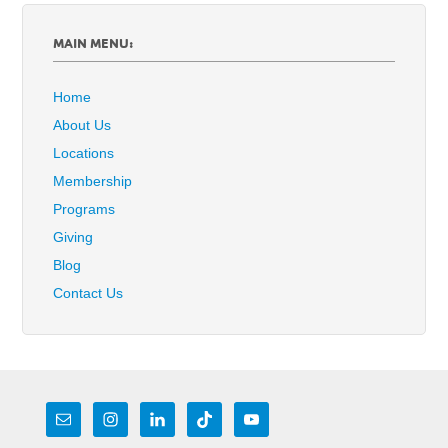
MAIN MENU:
Home
About Us
Locations
Membership
Programs
Giving
Blog
Contact Us