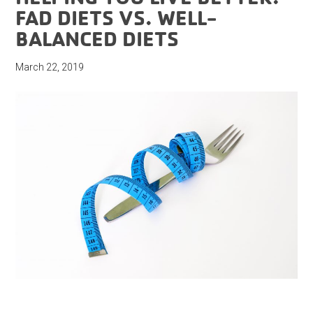
FAD DIETS VS. WELL-
BALANCED DIETS
March 22, 2019