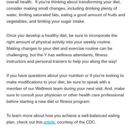
overall health. If you’re thinking about transforming your diet,
consider making small changes, including drinking plenty of
water, limiting saturated fats, eating a good amount of fruits and
vegetables, and limiting your sugar intake.
Once you develop a healthy diet, be sure to incorporate the
right amount of physical activity into your weekly routine.
Making changes to your diet and exercise routine can be
challenging, but the Y has wellness attendants, fitness
instructors and personal trainers to help you along the way!
If you have questions about your nutrition or if you’re looking to
make modifications to your diet, be sure to speak with a
member of our Wellness team during your next visit. And, make
sure to consult your physician or other health care professional
before starting a new diet or fitness program.
To learn more about how you achieve a well-balanced eating
plan, check out this
article
, courtesy of the CDC.