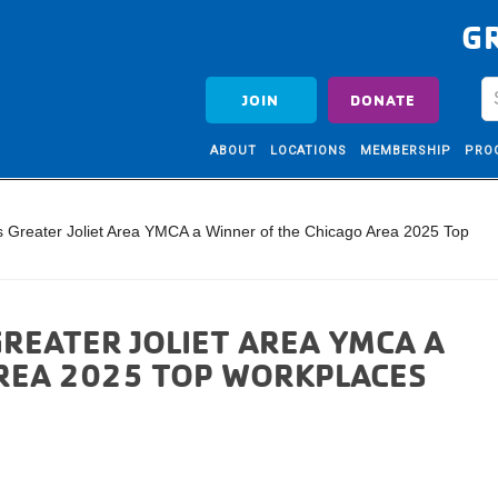
G
JOIN
DONATE
ABOUT
LOCATIONS
MEMBERSHIP
PRO
Greater Joliet Area YMCA a Winner of the Chicago Area 2025 Top
REATER JOLIET AREA YMCA A
AREA 2025 TOP WORKPLACES