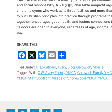
and social responsibility. A 501(c)(3) charitable nonprofit o
time employees who work at its three facilities and more th
to put Christian principles into practice through programs that
together, encourages good health, and fosters connections th
its doors are open to everyone, regardless of age, income, o
pay.
SHARE THIS:
Facebook
X
Bluesky
Email
Share
Filed Under:
All Locations
,
Avery
,
Blog
,
Galowich
,
Morris
Tagged With:
C.W. Avery Family YMCA
,
Galowich Family YM
YMCA
,
Staff Spotlight
,
Village of Shorewood YMCA
,
YMCA