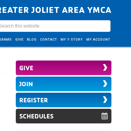
REATER JOLIET AREA YMCA
GRAMS
GIVE
BLOG
CONTACT
MY Y STORY
MY ACCOUNT
GIVE
JOIN
REGISTER
SCHEDULES