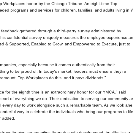
 Workplaces honor by the Chicago Tribune. An eight-time Top
 programs and services for children, families, and adults living in W
 feedback gathered through a third-party survey administered by
his confidential survey uniquely measures the employee experience a
ed & Supported, Enabled to Grow, and Empowered to Execute, just to
panies, especially because it comes authentically from their
ing to be proud of. In today’s market, leaders must ensure they’re
ramount. Top Workplaces do this, and it pays dividends.”
 for the eighth time is an extraordinary honor for our YMCA,” said
heart of everything we do. Their dedication to serving our community a
teful every day to work alongside such a remarkable team. As we look ah
wonderful way to celebrate the individuals who bring our programs to lif
ir added.
, strengthening communities through youth development, healthy living,