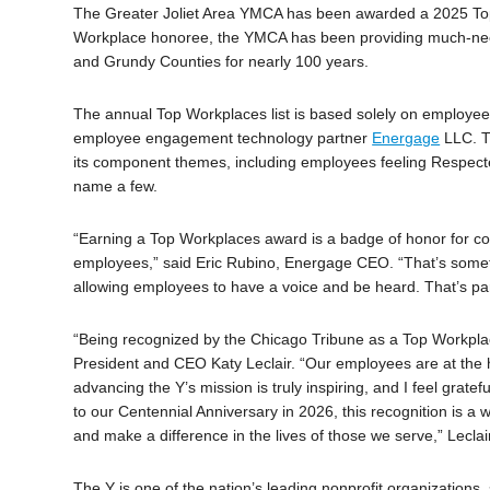
The Greater Joliet Area YMCA has been awarded a 2025 Top
Workplace honoree, the YMCA has been providing much-needed
and Grundy Counties for nearly 100 years.
The annual Top Workplaces list is based solely on employee
employee engagement technology partner
Energage
LLC. T
its component themes, including employees feeling Respect
name a few.
“Earning a Top Workplaces award is a badge of honor for com
employees,” said Eric Rubino, Energage CEO. “That’s someth
allowing employees to have a voice and be heard. That’s pa
“Being recognized by the Chicago Tribune as a Top Workplace
President and CEO Katy Leclair. “Our employees are at the 
advancing the Y’s mission is truly inspiring, and I feel gra
to our Centennial Anniversary in 2026, this recognition is a 
and make a difference in the lives of those we serve,” Lecla
The Y is one of the nation’s leading nonprofit organizations