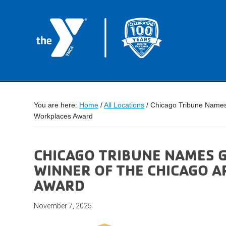
You are here:
Home
/
All Locations
/
Chicago Tribune Names 
Workplaces Award
CHICAGO TRIBUNE NAMES G
WINNER OF THE CHICAGO 
AWARD
November 7, 2025