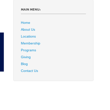
MAIN MENU:
Home
About Us
Locations
Membership
Programs
Giving
Blog
Contact Us