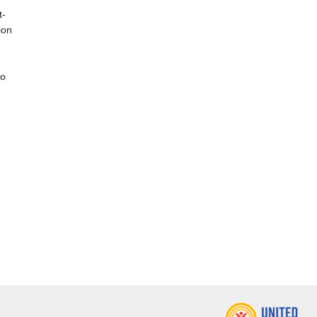
t-
ion
,
to