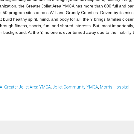
rganization, the Greater Joliet Area YMCA has more than 800 full and par
an 50 program sites across Will and Grundy Counties. Driven by its miss
 build healthy spirit, mind, and body for all, the Y brings families closer
rough fitness, sports, fun, and shared interests. But, most importantly
r background. At the Y, no one is ever turned away due to the inability 
CA
,
Greater Joliet Area YMCA
,
Joliet Community YMCA
,
Morris Hospital