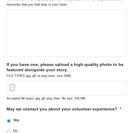
memories that you hold dear to your heart.
If you have one, please upload a high-quality photo to be
featured alongside your story.
FILE TYPES: jpg, gif, or png (max. size 2MB)
Accepted file types: jpg, gif, png, Max. file size: 256 MB.
May we contact you about your volunteer experience?
*
Yes
No