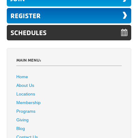
REGISTER
SCHEDULES
MAIN MENU:
Home
About Us
Locations
Membership
Programs
Giving
Blog
Contact Us