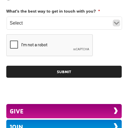
What's the best way to get in touch with you?
*
GIVE
JOIN