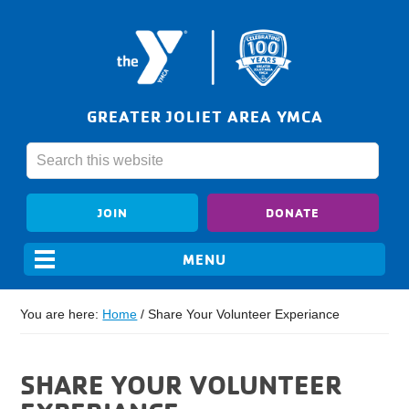
GREATER JOLIET AREA YMCA
JOIN
DONATE
You are here:
Home
/
Share Your Volunteer Experiance
SHARE YOUR VOLUNTEER