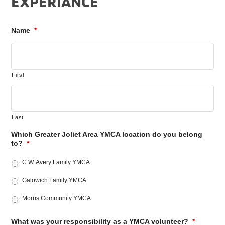
EXPERIANCE
Name
*
First
Last
Which Greater Joliet Area YMCA location do you belong
to?
*
C.W. Avery Family YMCA
Galowich Family YMCA
Morris Community YMCA
What was your responsibility as a YMCA volunteer?
*