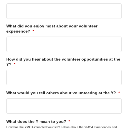
What did you enjoy most about your volunteer
experience?
*
How did you hear about the volunteer opportunities at the
Y?
*
What would you tell others about volunteering at the Y?
*
What does the Y mean to you?
*
How has the YMCA impacted your life? Tell us about the YMCA experiences and