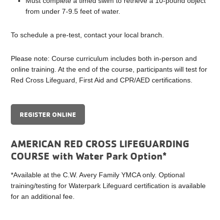
Must complete a timed swim to retrieve a 10-pound object
from under 7-9.5 feet of water.
To schedule a pre-test, contact your local branch.
Please note: Course curriculum includes both in-person and
online training. At the end of the course, participants will test for
Red Cross Lifeguard, First Aid and CPR/AED certifications.
REGISTER ONLINE
AMERICAN RED CROSS LIFEGUARDING
COURSE with Water Park Option*
*Available at the C.W. Avery Family YMCA only. Optional
training/testing for Waterpark Lifeguard certification is available
for an additional fee.