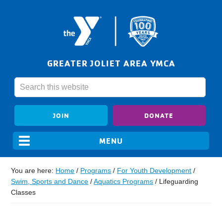
GREATER JOLIET AREA YMCA
JOIN
DONATE
You are here:
Home
/
Programs
/
For Youth Development
/
Swim, Sports and Dance
/
Aquatics Programs
/
Lifeguarding
Classes