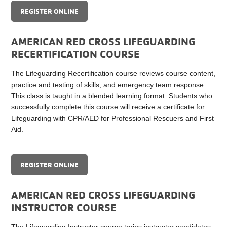
REGISTER ONLINE
AMERICAN RED CROSS LIFEGUARDING
RECERTIFICATION COURSE
The Lifeguarding Recertification course reviews course content,
practice and testing of skills, and emergency team response.
This class is taught in a blended learning format. Students who
successfully complete this course will receive a certificate for
Lifeguarding with CPR/AED for Professional Rescuers and First
Aid.
REGISTER ONLINE
AMERICAN RED CROSS LIFEGUARDING
INSTRUCTOR COURSE
The Lifeguarding Instructor course trains instructor candidates