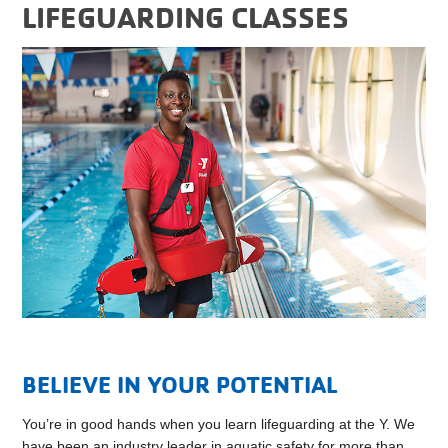
LIFEGUARDING CLASSES
BELIEVE IN YOUR POTENTIAL
You’re in good hands when you learn lifeguarding at the Y. We
have been an industry leader in aquatic safety for more than