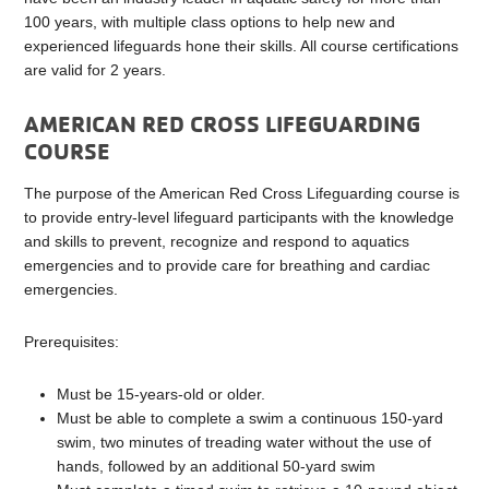
100 years, with multiple class options to help new and
experienced lifeguards hone their skills. All course certifications
are valid for 2 years.
AMERICAN RED CROSS LIFEGUARDING
COURSE
The purpose of the American Red Cross Lifeguarding course is
to provide entry-level lifeguard participants with the knowledge
and skills to prevent, recognize and respond to aquatics
emergencies and to provide care for breathing and cardiac
emergencies.
Prerequisites:
Must be 15-years-old or older.
Must be able to complete a swim a continuous 150-yard
swim, two minutes of treading water without the use of
hands, followed by an additional 50-yard swim