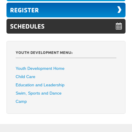
REGISTER
SCHEDULES
YOUTH DEVELOPMENT MENU:
Youth Development Home
Child Care
Education and Leadership
Swim, Sports and Dance
Camp