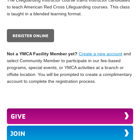
to teach American Red Cross Lifeguarding courses. This class
is taught in a blended learning format.
REGISTER ONLINE
Not a YMCA Facility Member yet?
Create a new account
and
select Community Member to participate in our fee-based
programs, special events, or YMCA activities at a branch or
offsite location. You will be prompted to create a complimentary
account to complete the registration process.
GIVE
JOIN