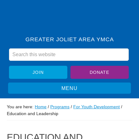
GREATER JOLIET AREA YMCA
JOIN
DONATE
You are here:
Home
/
Programs
/
For Youth Development
/
Education and Leadership
EDUCATION AND