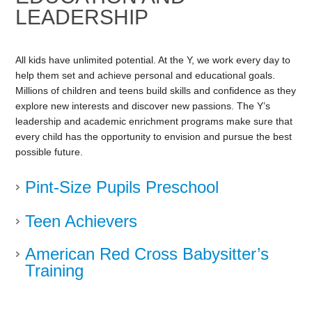
LEADERSHIP
All kids have unlimited potential. At the Y, we work every day to
help them set and achieve personal and educational goals.
Millions of children and teens build skills and confidence as they
explore new interests and discover new passions. The Y’s
leadership and academic enrichment programs make sure that
every child has the opportunity to envision and pursue the best
possible future.
Pint-Size Pupils Preschool
Teen Achievers
American Red Cross Babysitter’s
Training