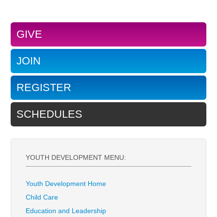
GIVE
JOIN
REGISTER
SCHEDULES
YOUTH DEVELOPMENT MENU:
Youth Development Home
Child Care
Education and Leadership