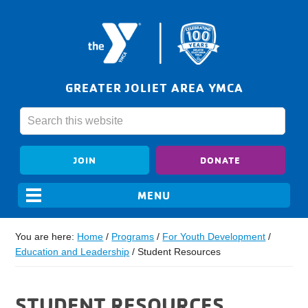
GREATER JOLIET AREA YMCA
JOIN
DONATE
You are here:
Home
/
Programs
/
For Youth Development
/
Education and Leadership
/
Student Resources
STUDENT RESOURCES