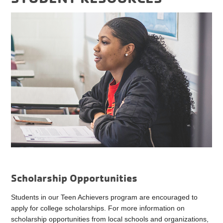
Scholarship Opportunities
Students in our Teen Achievers program are encouraged to
apply for college scholarships. For more information on
scholarship opportunities from local schools and organizations,