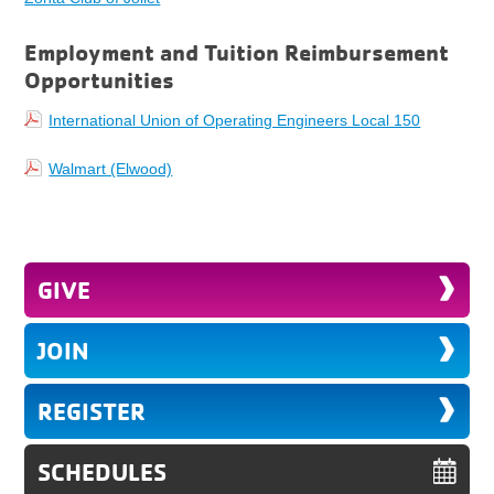
Employment and Tuition Reimbursement
Opportunities
International Union of Operating Engineers Local 150
Walmart (Elwood)
GIVE
JOIN
REGISTER
SCHEDULES