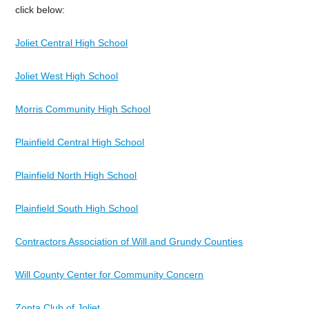
click below:
Joliet Central High School
Joliet West High School
Morris Community High School
Plainfield Central High School
Plainfield North High School
Plainfield South High School
Contractors Association of Will and Grundy Counties
Will County Center for Community Concern
Zonta Club of Joliet