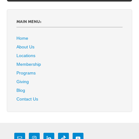
MAIN MENU:
Home
About Us
Locations
Membership
Programs
Giving
Blog
Contact Us