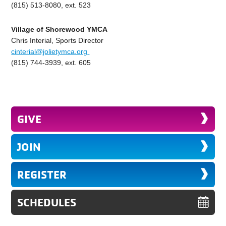
(815) 513-8080, ext. 523
Village of Shorewood YMCA
Chris Interial, Sports Director
cinterial@jolietymca.org
(815) 744-3939, ext. 605
GIVE
JOIN
REGISTER
SCHEDULES