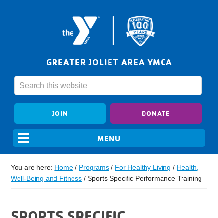
GREATER JOLIET AREA YMCA
JOIN
DONATE
You are here:
Home
/
Programs
/
For Healthy Living
/
Health,
Well-Being and Fitness
/
Sports Specific Performance Training
SPORTS SPECIFIC