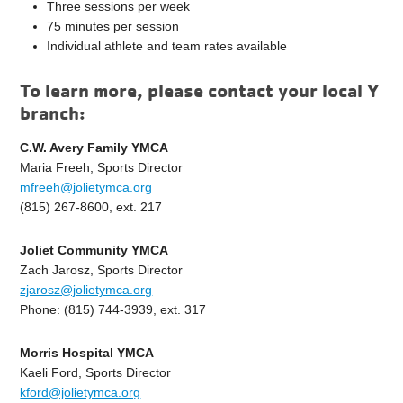
Three sessions per week
75 minutes per session
Individual athlete and team rates available
To learn more, please contact your local Y
branch:
C.W. Avery Family YMCA
Maria Freeh, Sports Director
mfreeh@jolietymca.org
(815) 267-8600, ext. 217
Joliet Community YMCA
Zach Jarosz, Sports Director
zjarosz@jolietymca.org
Phone: (815) 744-3939, ext. 317
Morris Hospital YMCA
Kaeli Ford, Sports Director
kford@jolietymca.org