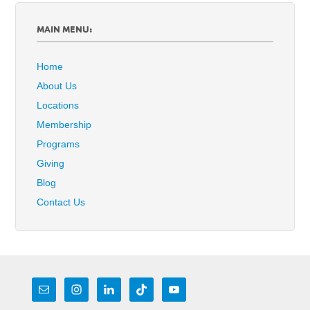
MAIN MENU:
Home
About Us
Locations
Membership
Programs
Giving
Blog
Contact Us