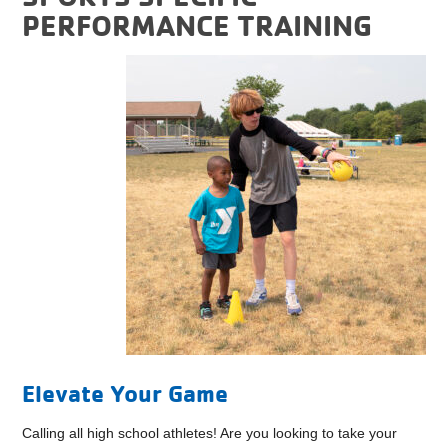
PERFORMANCE TRAINING
Elevate Your Game
Calling all high school athletes! Are you looking to take your