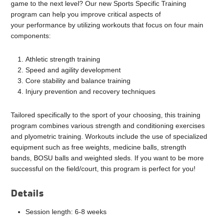
game to the next level? Our new Sports Specific Training
program can help you improve critical aspects of
your performance by utilizing workouts that focus on four main
components:
Athletic strength training
Speed and agility development
Core stability and balance training
Injury prevention and recovery techniques
Tailored specifically to the sport of your choosing, this training
program combines various strength and conditioning exercises
and plyometric training. Workouts include the use of specialized
equipment such as free weights, medicine balls, strength
bands, BOSU balls and weighted sleds. If you want to be more
successful on the field/court, this program is perfect for you!
Details
Session length: 6-8 weeks