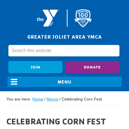
GREATER JOLIET AREA YMCA
JOIN
DONATE
You are here:
Home
/
Morris
/
Celebrating Corn Fest
CELEBRATING CORN FEST