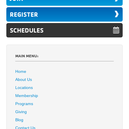
REGISTER
SCHEDULES
MAIN MENU:
Home
About Us
Locations
Membership
Programs
Giving
Blog
Contact Us