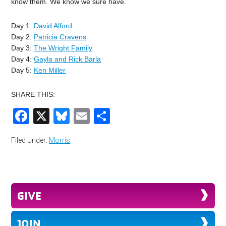
know them. We know we sure have.
Day 1:
David Alford
Day 2:
Patricia Cravens
Day 3:
The Wright Family
Day 4:
Gayla and Rick Barla
Day 5:
Ken Miller
SHARE THIS:
Facebook
X
Bluesky
Email
Share
Filed Under:
Morris
GIVE
JOIN