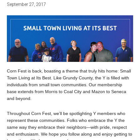
September 27, 2017
Corn Fest is back, boasting a theme that truly hits home: Small
Town Living at Its Best. Like Grundy County, the Y is filled with
individuals from small town communities. Our membership
base extends from Morris to Coal City and Mazon to Seneca
and beyond.
Throughout Corn Fest, we’ll be spotlighting Y members who
represent these communities. Folks who embrace the Y the
same way they embrace their neighbors—with pride, respect
and enthusiasm. We hope you follow along and enjoy getting to