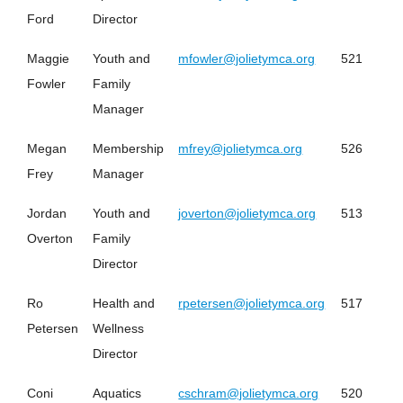
Ford
Director
Maggie
Youth and
mfowler@jolietymca.org
521
Fowler
Family
Manager
Megan
Membership
mfrey@jolietymca.org
526
Frey
Manager
Jordan
Youth and
joverton@jolietymca.org
513
Overton
Family
Director
Ro
Health and
rpetersen@jolietymca.org
517
Petersen
Wellness
Director
Coni
Aquatics
cschram@jolietymca.org
520