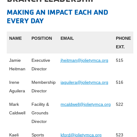
MAKING AN IMPACT EACH AND
EVERY DAY
NAME
POSITION
EMAIL
PHONE
EXT.
Jamie
Executive
jheitman@jolietymca.org
515
Heitman
Director
Irene
Membership
iaguilera@jolietymca.org
516
Aguilera
Director
Mark
Facility &
mcaldwell@jolietymca.org
522
Caldwell
Grounds
Director
Kaeli
Sports
kford@jolietymca.org
523