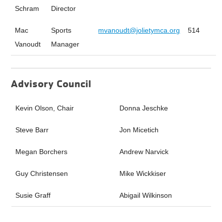
Schram
Director
Mac
Sports
mvanoudt@jolietymca.org
514
Vanoudt
Manager
Advisory Council
Kevin Olson, Chair
Donna Jeschke
Steve Barr
Jon Micetich
Megan Borchers
Andrew Narvick
Guy Christensen
Mike Wickkiser
Susie Graff
Abigail Wilkinson