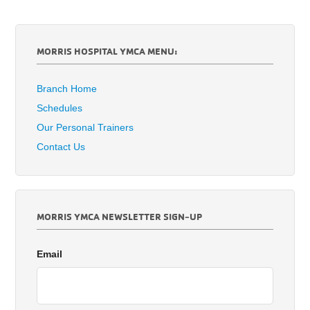
MORRIS HOSPITAL YMCA MENU:
Branch Home
Schedules
Our Personal Trainers
Contact Us
MORRIS YMCA NEWSLETTER SIGN-UP
Email