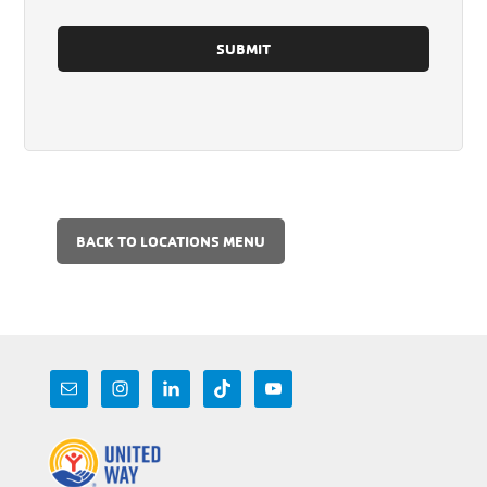
BACK TO LOCATIONS MENU