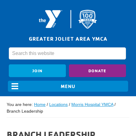
GREATER JOLIET AREA YMCA
JOIN
DONATE
You are here:
Home
/
Locations
/
Morris Hospital YMCA
/
Branch Leadership
BRANCH LEADERSHIP