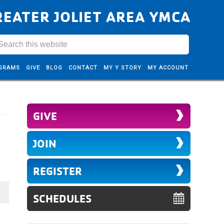
REATER JOLIET AREA YMCA
GRAMS
GIVE
BLOG
CONTACT
MY Y STORY
MY ACCOUNT
GIVE
JOIN
REGISTER
SCHEDULES