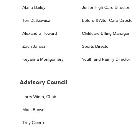
Alana Bailey
Junior High Care Director
Tori Dutkiewicz
Before & After Care Direct
Alexandra Howard
Childcare Billing Manager
Zach Jarosz
Sports Director
Keyanna Montgomery
Youth and Family Director
Advisory Council
Larry Wiers, Chair
Madi Brown
Troy Cicero