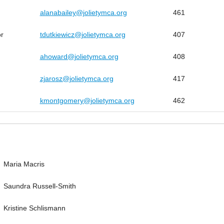
alanabailey@jolietymca.org
461
or
tdutkiewicz@jolietymca.org
407
ahoward@jolietymca.org
408
zjarosz@jolietymca.org
417
kmontgomery@jolietymca.org
462
Maria Macris
Saundra Russell-Smith
Kristine Schlismann