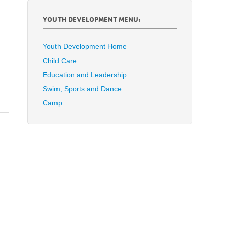
YOUTH DEVELOPMENT MENU:
Youth Development Home
Child Care
Education and Leadership
Swim, Sports and Dance
Camp