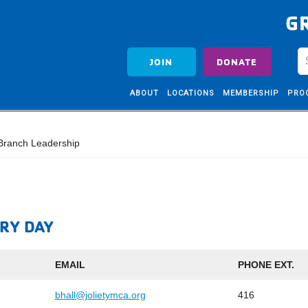
G
JOIN
DONATE
ABOUT
LOCATIONS
MEMBERSHIP
PRO
ranch Leadership
RY DAY
EMAIL
PHONE EXT.
bhall@jolietymca.org
416