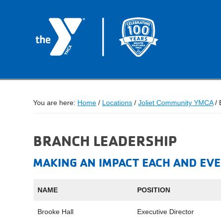
You are here:
Home
/
Locations
/
Joliet Community YMCA
/
B
BRANCH LEADERSHIP
MAKING AN IMPACT EACH AND EVE
NAME
POSITION
Brooke Hall
Executive Director