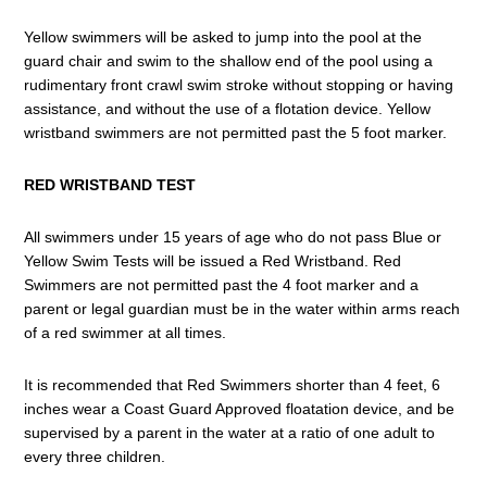
Yellow swimmers will be asked to jump into the pool at the
guard chair and swim to the shallow end of the pool using a
rudimentary front crawl swim stroke without stopping or having
assistance, and without the use of a flotation device. Yellow
wristband swimmers are not permitted past the 5 foot marker.
RED WRISTBAND TEST
All swimmers under 15 years of age who do not pass Blue or
Yellow Swim Tests will be issued a Red Wristband. Red
Swimmers are not permitted past the 4 foot marker and a
parent or legal guardian must be in the water within arms reach
of a red swimmer at all times.
It is recommended that Red Swimmers shorter than 4 feet, 6
inches wear a Coast Guard Approved floatation device, and be
supervised by a parent in the water at a ratio of one adult to
every three children.