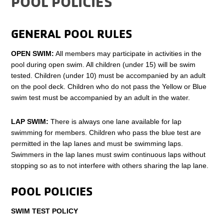
POOL POLICIES
GENERAL POOL RULES
OPEN SWIM:
All members may participate in activities in the
pool during open swim. All children (under 15) will be swim
tested. Children (under 10) must be accompanied by an adult
on the pool deck. Children who do not pass the Yellow or Blue
swim test must be accompanied by an adult in the water.
LAP SWIM:
There is always one lane available for lap
swimming for members. Children who pass the blue test are
permitted in the lap lanes and must be swimming laps.
Swimmers in the lap lanes must swim continuous laps without
stopping so as to not interfere with others sharing the lap lane.
POOL POLICIES
SWIM TEST POLICY