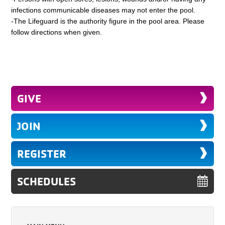
infections communicable diseases may not enter the pool.
-The Lifeguard is the authority figure in the pool area. Please
follow directions when given.
GIVE
JOIN
REGISTER
SCHEDULES