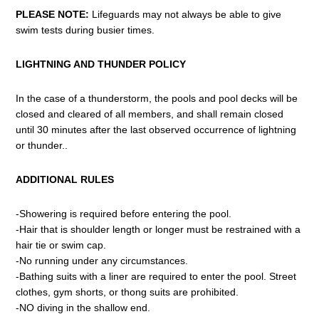
PLEASE NOTE:
Lifeguards may not always be able to give
swim tests during busier times.
LIGHTNING AND THUNDER POLICY
In the case of a thunderstorm, the pools and pool decks will be
closed and cleared of all members, and shall remain closed
until 30 minutes after the last observed occurrence of lightning
or thunder..
ADDITIONAL RULES
-Showering is required before entering the pool.
-Hair that is shoulder length or longer must be restrained with a
hair tie or swim cap.
-No running under any circumstances.
-Bathing suits with a liner are required to enter the pool. Street
clothes, gym shorts, or thong suits are prohibited.
-NO diving in the shallow end.