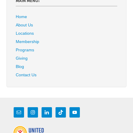
MAIN MENU:
Home
About Us
Locations
Membership
Programs
Giving
Blog
Contact Us