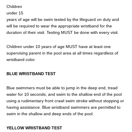
Children
under 15
years of age will be swim tested by the lifeguard on duty and
will be required to wear the appropriate wristband for the
duration of their visit. Testing MUST be done with every visit.
Children under 10 years of age MUST have at least one
supervising parent in the pool area at all times regardless of
wristband color.
BLUE WRISTBAND TEST
Blue swimmers must be able to jump in the deep end, tread
water for 10 seconds, and swim to the shallow end of the pool
using a rudimentary front crawl swim stroke without stopping or
having assistance. Blue wristband swimmers are permitted to
swim in the shallow and deep ends of the pool.
YELLOW WRISTBAND TEST