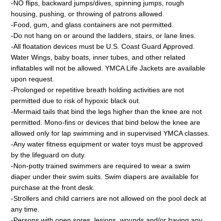
-NO flips, backward jumps/dives, spinning jumps, rough
housing, pushing, or throwing of patrons allowed.
-Food, gum, and glass containers are not permitted.
-Do not hang on or around the ladders, stairs, or lane lines.
-All floatation devices must be U.S. Coast Guard Approved.
Water Wings, baby boats, inner tubes, and other related
inflatables will not be allowed. YMCA Life Jackets are available
upon request.
-Prolonged or repetitive breath holding activities are not
permitted due to risk of hypoxic black out.
-Mermaid tails that bind the legs higher than the knee are not
permitted. Mono-fins or devices that bind below the knee are
allowed only for lap swimming and in supervised YMCA classes.
-Any water fitness equipment or water toys must be approved
by the lifeguard on duty.
-Non-potty trained swimmers are required to wear a swim
diaper under their swim suits. Swim diapers are available for
purchase at the front desk.
-Strollers and child carriers are not allowed on the pool deck at
any time.
-Persons with open sores, lesions, wounds and/or having any