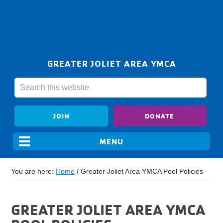
GREATER JOLIET AREA YMCA
JOIN
DONATE
You are here:
Home
/
Greater Joliet Area YMCA Pool Policies
GREATER JOLIET AREA YMCA