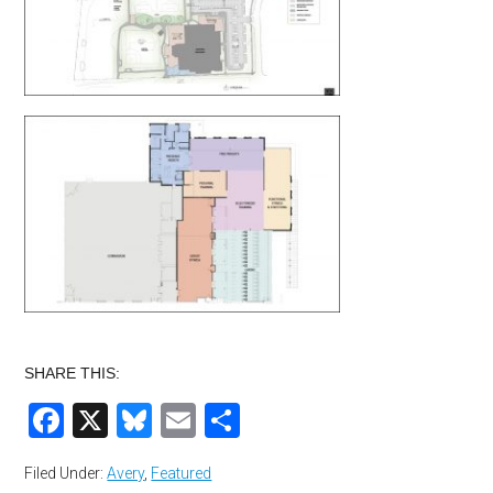
SHARE THIS:
Facebook
X
Bluesky
Email
Share
Filed Under:
Avery
,
Featured