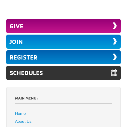
GIVE
JOIN
REGISTER
SCHEDULES
MAIN MENU:
Home
About Us