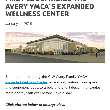
AVERY YMCA’S EXPANDED
WELLNESS CENTER
January 24, 2018
Set to open this spring, the C.W. Avery Family YMCA’s
expanded Wellness Center
will not only feature more space
and equipment, but also a bold and bright design that exudes
more energy than ever before. Take a look.
Click photos below to enlarge view.