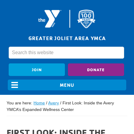
GREATER JOLIET AREA YMCA
JOIN
DONATE
You are here:
Home
/
Avery
/
First Look: Inside the Avery
YMCA’s Expanded Wellness Center
FIRST LOOK: INSIDE THE