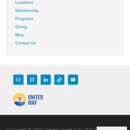
Locations
Membership
Programs
Giving
Blog
Contact Us
Copyright © 2026 Greater Joliet Area YMCA