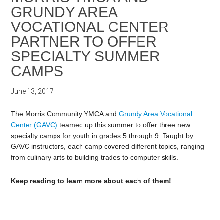
GRUNDY AREA
VOCATIONAL CENTER
PARTNER TO OFFER
SPECIALTY SUMMER
CAMPS
June 13, 2017
The Morris Community YMCA and
Grundy Area Vocational
Center (GAVC)
teamed up this summer to offer three new
specialty camps for youth in grades 5 through 9. Taught by
GAVC instructors, each camp covered different topics, ranging
from culinary arts to building trades to computer skills.
Keep reading to learn more about each of them!