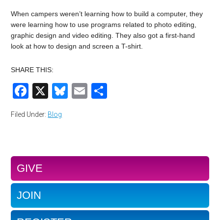
When campers weren’t learning how to build a computer, they
were learning how to use programs related to photo editing,
graphic design and video editing. They also got a first-hand
look at how to design and screen a T-shirt.
SHARE THIS:
Facebook
X
Bluesky
Email
Share
Filed Under:
Blog
GIVE
JOIN