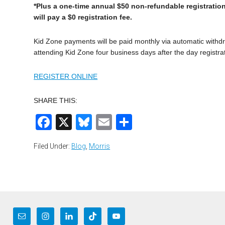
*Plus a one-time annual $50 non-refundable registration
will pay a $0 registration fee.
Kid Zone payments will be paid monthly via automatic withdra
attending Kid Zone four business days after the day registra
REGISTER ONLINE
SHARE THIS:
Facebook
X
Bluesky
Email
Share
Filed Under:
Blog
,
Morris