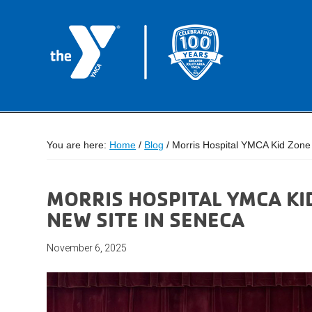
You are here:
Home
/
Blog
/
Morris Hospital YMCA Kid Zone
MORRIS HOSPITAL YMCA K
NEW SITE IN SENECA
November 6, 2025