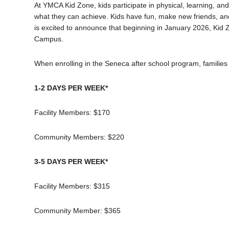
At YMCA Kid Zone, kids participate in physical, learning, an
what they can achieve. Kids have fun, make new friends, and
is excited to announce that b
eginning in January 2026, Kid 
Campus.
When enrolling in the Seneca after school program, families
1-2 DAYS PER WEEK*
Facility Members: $170
Community Members: $220
3-5 DAYS PER WEEK*
Facility Members: $315
Community Member: $365