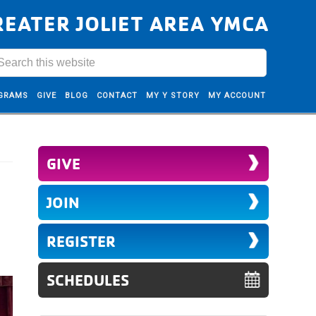
REATER JOLIET AREA YMCA
GRAMS
GIVE
BLOG
CONTACT
MY Y STORY
MY ACCOUNT
GIVE
JOIN
REGISTER
SCHEDULES