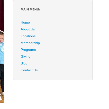
MAIN MENU:
Home
About Us
Locations
Membership
Programs
Giving
Blog
Contact Us