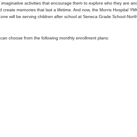
d imaginative activities that encourage them to explore who they are an
 create memories that last a lifetime.
And now, the Morris Hospital Y
Zone will be serving children after school at Seneca Grade School-Nort
 can choose from the following monthly enrollment plans: