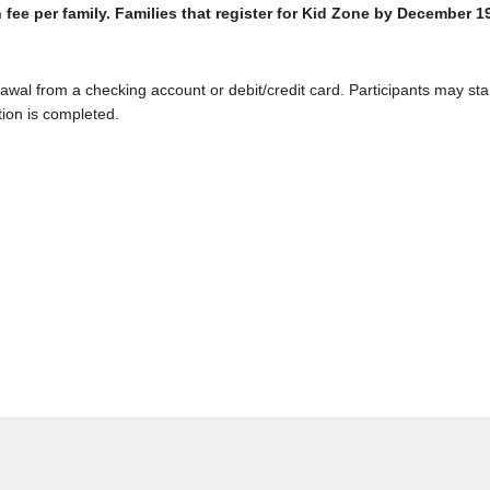
 fee per family. Families that register for Kid Zone by December 1
wal from a checking account or debit/credit card. Participants may sta
tion is completed.