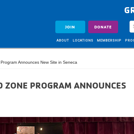
G
JOIN
DONATE
ABOUT
LOCATIONS
MEMBERSHIP
PRO
 Program Announces New Site in Seneca
ID ZONE PROGRAM ANNOUNCES