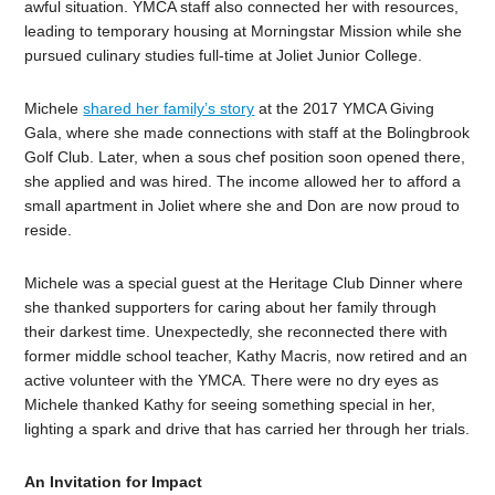
awful situation. YMCA staff also connected her with resources,
leading to temporary housing at Morningstar Mission while she
pursued culinary studies full-time at Joliet Junior College.
Michele
shared her family’s story
at the 2017 YMCA Giving
Gala, where she made connections with staff at the Bolingbrook
Golf Club. Later, when a sous chef position soon opened there,
she applied and was hired. The income allowed her to afford a
small apartment in Joliet where she and Don are now proud to
reside.
Michele was a special guest at the Heritage Club Dinner where
she thanked supporters for caring about her family through
their darkest time. Unexpectedly, she reconnected there with
former middle school teacher, Kathy Macris, now retired and an
active volunteer with the YMCA. There were no dry eyes as
Michele thanked Kathy for seeing something special in her,
lighting a spark and drive that has carried her through her trials.
An Invitation for Impact