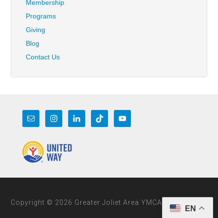
Membership
Programs
Giving
Blog
Contact Us
Copyright © 2026 Greater Joliet Area YMCA
EN