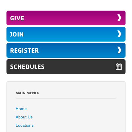
GIVE
JOIN
REGISTER
SCHEDULES
MAIN MENU:
Home
About Us
Locations