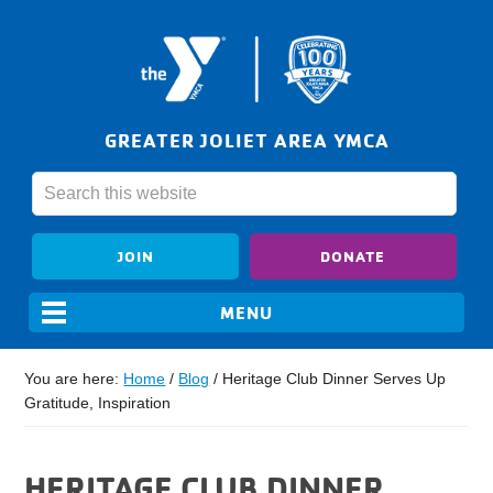
GREATER JOLIET AREA YMCA
JOIN
DONATE
You are here:
Home
/
Blog
/
Heritage Club Dinner Serves Up
Gratitude, Inspiration
HERITAGE CLUB DINNER