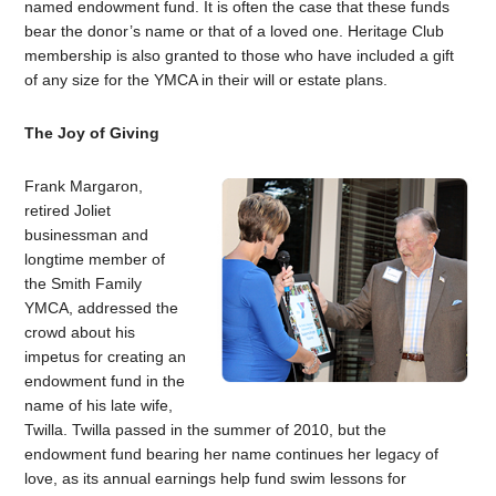
named endowment fund. It is often the case that these funds
bear the donor’s name or that of a loved one. Heritage Club
membership is also granted to those who have included a gift
of any size for the YMCA in their will or estate plans.
The Joy of Giving
Frank Margaron,
retired Joliet
businessman and
longtime member of
the Smith Family
YMCA, addressed the
crowd about his
impetus for creating an
endowment fund in the
name of his late wife,
Twilla. Twilla passed in the summer of 2010, but the
endowment fund bearing her name continues her legacy of
love, as its annual earnings help fund swim lessons for