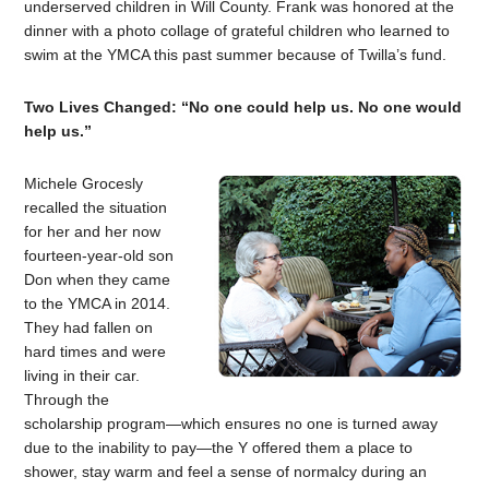
underserved children in Will County. Frank was honored at the
dinner with a photo collage of grateful children who learned to
swim at the YMCA this past summer because of Twilla’s fund.
Two Lives Changed: “No one could help us. No one would
help us.”
Michele Grocesly
recalled the situation
for her and her now
fourteen-year-old son
Don when they came
to the YMCA in 2014.
They had fallen on
hard times and were
living in their car.
Through the
scholarship program—which ensures no one is turned away
due to the inability to pay—the Y offered them a place to
shower, stay warm and feel a sense of normalcy during an