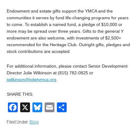
Endowment and estate gifts support the YMCA and the
communities it serves by fund life-changing programs for years
to come. To establish a named fund, a pledge of $10,000 or
more may be spread over three years. Gifts to the general Y
endowment are also welcome, with investments of $2,500+
recommended for the Heritage Club. Outright gifts, pledges and
stock contributions are accepted.
For additional information, please contact Senior Development
Director Julie Wilkinson at (815) 782-0825 or
jwilkinson@jolietymca.org
.
SHARE THIS:
Facebook
X
Bluesky
Email
Share
Filed Under:
Blog