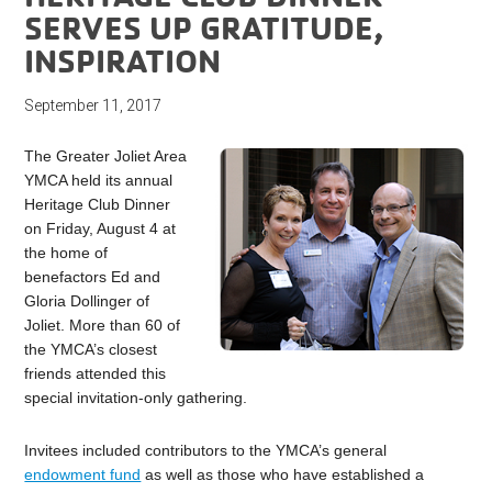
SERVES UP GRATITUDE,
INSPIRATION
September 11, 2017
The Greater Joliet Area
YMCA held its annual
Heritage Club Dinner
on Friday, August 4 at
the home of
benefactors Ed and
Gloria Dollinger of
Joliet. More than 60 of
the YMCA’s closest
friends attended this
special invitation-only gathering.
Invitees included contributors to the YMCA’s general
endowment fund
as well as those who have established a