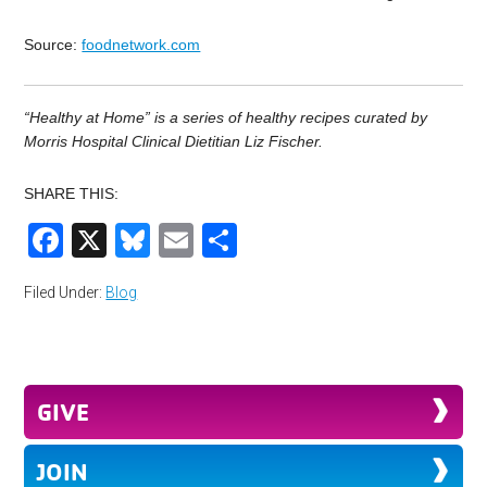
Source:
foodnetwork.com
“Healthy at Home” is a series of healthy recipes curated by
Morris Hospital Clinical Dietitian Liz Fischer.
SHARE THIS:
Facebook
X
Bluesky
Email
Share
Filed Under:
Blog
GIVE
JOIN