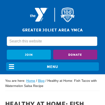
GREATER JOLIET AREA YMCA
JOIN
DONATE
You are here:
Home
/
Blog
/
Healthy at Home: Fish Tacos with
Watermelon Salsa Recipe
HEALTHY AT HOME: FISH