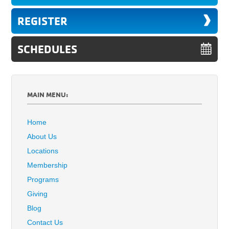
REGISTER
SCHEDULES
MAIN MENU:
Home
About Us
Locations
Membership
Programs
Giving
Blog
Contact Us