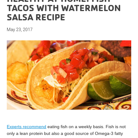
TACOS WITH WATERMELON
SALSA RECIPE
May 23, 2017
Experts recommend
eating fish on a weekly basis. Fish is not
only a lean protein but also a good source of Omega-3 fatty