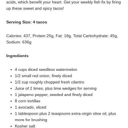
acids, which benefit your heart. Get your weekly fish fix by firing
up these sweet and spicy tacos!
Serving Size: 4 tacos
Calories: 437, Protein 25g, Fat: 18g, Total Carbohydrate: 45g,
Sodium: 636g
Ingredients
4 cups diced seedless watermelon
1/2 small red onion, finely diced
1/2 cup roughly chopped fresh cilantro
Juice of 2 limes, plus lime wedges for serving
1 jalapeno pepper, seeded and finely diced
8 corn tortillas
1 avocado, sliced
1 tablespoon plus 2 teaspoons extra-virgin olive oil, plus
more for brushing
Kosher salt