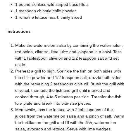
1 pound skinless wild striped bass fillets
1 teaspoon chipotle chile powder
1 romaine lettuce heart, thinly sliced
Instructions
Make the watermelon salsa by combining the watermelon,
red onion, cilantro, lime juice and jalapeno in a bowl. Toss
with 1 tablespoon olive oil and 1/2 teaspoon salt and set
aside.
Preheat a grill to high. Sprinkle the fish on both sides with
the chile powder and 1/2 teaspoon salt; drizzle both sides
with the remaining 2 teaspoons olive oil. Brush the grill with
olive oil, then add the fish and grill until marked and
cooked through, 4 to 5 minutes per side. Transfer the fish
to a plate and break into bite-size pieces.
Meanwhile, toss the lettuce with 2 tablespoons of the
juices from the watermelon salsa and a pinch of salt. Warm
the tortillas on the grill and fill with the fish, watermelon
salsa, avocado and lettuce. Serve with lime wedges.