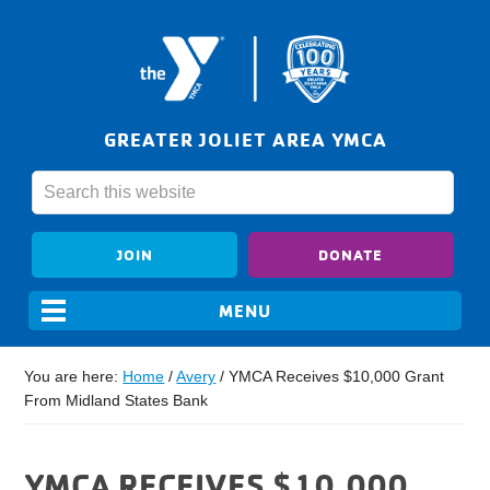
GREATER JOLIET AREA YMCA
JOIN
DONATE
You are here:
Home
/
Avery
/
YMCA Receives $10,000 Grant
From Midland States Bank
YMCA RECEIVES $10,000