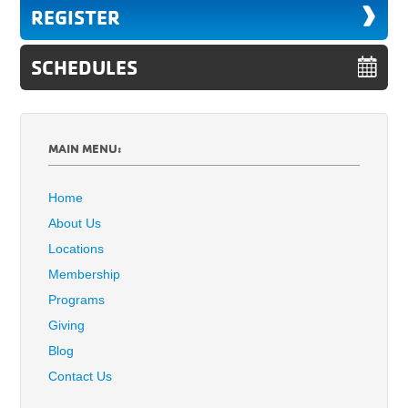
REGISTER
SCHEDULES
MAIN MENU:
Home
About Us
Locations
Membership
Programs
Giving
Blog
Contact Us