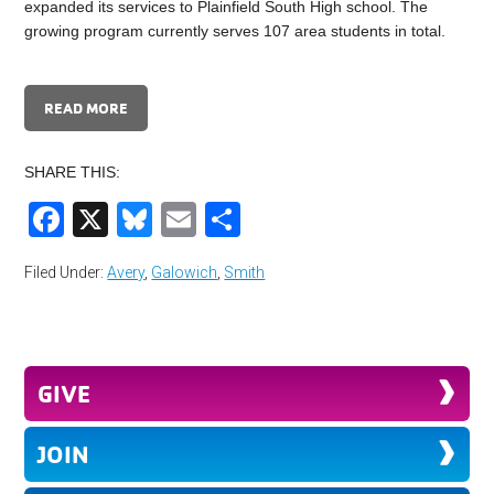
expanded its services to Plainfield South High school. The
growing program currently serves 107 area students in total.
READ MORE
SHARE THIS:
Facebook
X
Bluesky
Email
Share
Filed Under:
Avery
,
Galowich
,
Smith
GIVE
JOIN