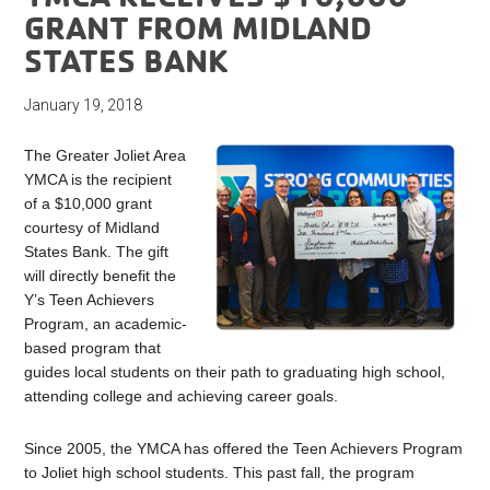
GRANT FROM MIDLAND
STATES BANK
January 19, 2018
The Greater Joliet Area
YMCA is the recipient
of a $10,000 grant
courtesy of Midland
States Bank. The gift
will directly benefit the
Y’s Teen Achievers
Program, an academic-
based program that
guides local students on their path to graduating high school,
attending college and achieving career goals.
Since 2005, the YMCA has offered the Teen Achievers Program
to Joliet high school students. This past fall, the program