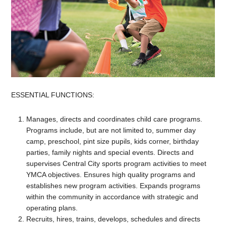
ESSENTIAL FUNCTIONS:
Manages, directs and coordinates child care programs.
Programs include, but are not limited to, summer day
camp, preschool, pint size pupils, kids corner, birthday
parties, family nights and special events. Directs and
supervises Central City sports program activities to meet
YMCA objectives. Ensures high quality programs and
establishes new program activities. Expands programs
within the community in accordance with strategic and
operating plans.
Recruits, hires, trains, develops, schedules and directs