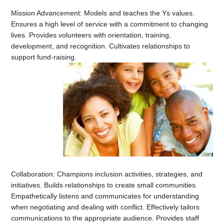
Mission Advancement: Models and teaches the Ys values.
Ensures a high level of service with a commitment to changing
lives. Provides volunteers with orientation, training,
development, and recognition. Cultivates relationships to
support fund-raising.
Collaboration: Champions inclusion activities, strategies, and
initiatives. Builds relationships to create small communities.
Empathetically listens and communicates for understanding
when negotiating and dealing with conflict. Effectively tailors
communications to the appropriate audience. Provides staff