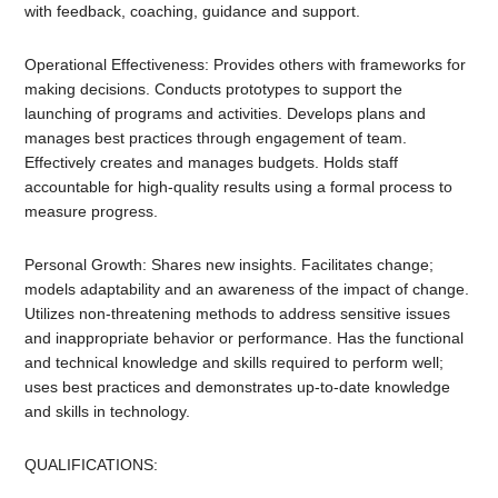
with feedback, coaching, guidance and support.
Operational Effectiveness: Provides others with frameworks for
making decisions. Conducts prototypes to support the
launching of programs and activities. Develops plans and
manages best practices through engagement of team.
Effectively creates and manages budgets. Holds staff
accountable for high-quality results using a formal process to
measure progress.
Personal Growth: Shares new insights. Facilitates change;
models adaptability and an awareness of the impact of change.
Utilizes non-threatening methods to address sensitive issues
and inappropriate behavior or performance. Has the functional
and technical knowledge and skills required to perform well;
uses best practices and demonstrates up-to-date knowledge
and skills in technology.
QUALIFICATIONS: