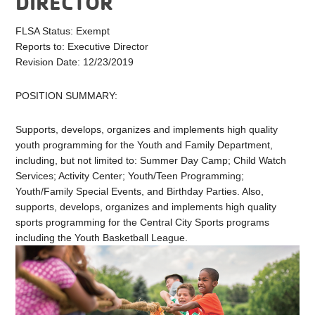
DIRECTOR
FLSA Status: Exempt
Reports to: Executive Director
Revision Date: 12/23/2019
POSITION SUMMARY:
Supports, develops, organizes and implements high quality
youth programming for the Youth and Family Department,
including, but not limited to: Summer Day Camp; Child Watch
Services; Activity Center; Youth/Teen Programming;
Youth/Family Special Events, and Birthday Parties. Also,
supports, develops, organizes and implements high quality
sports programming for the Central City Sports programs
including the Youth Basketball League.