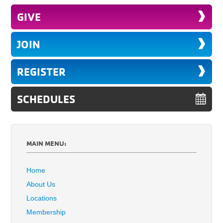
GIVE
JOIN
REGISTER
SCHEDULES
MAIN MENU:
Home
About Us
Locations
Membership