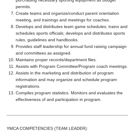
purchasing necessary sporting equipment as budget
permits.
Create teams and organize/conduct parent orientation
meeting, and trainings and meetings for coaches.
Develops and distributes team game schedules; trains and
schedules sports officials; develops and distributes sports
rules, guidelines and handbooks.
Provides staff leadership for annual fund raising campaign
and committees as assigned.
Maintains proper records/department files.
Assists with Program Committee/Program coach meetings.
Assists in the marketing and distribution of program
information and may organize and schedule program
registrations.
Compiles program statistics. Monitors and evaluates the
effectiveness of and participation in program.
YMCA COMPETENCIES (TEAM LEADER):