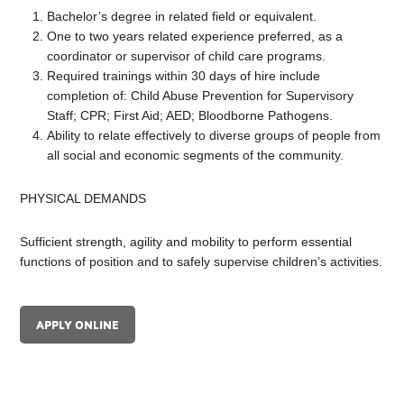
Bachelor’s degree in related field or equivalent.
One to two years related experience preferred, as a
coordinator or supervisor of child care programs.
Required trainings within 30 days of hire include
completion of: Child Abuse Prevention for Supervisory
Staff; CPR; First Aid; AED; Bloodborne Pathogens.
Ability to relate effectively to diverse groups of people from
all social and economic segments of the community.
PHYSICAL DEMANDS
Sufficient strength, agility and mobility to perform essential
functions of position and to safely supervise children’s activities.
APPLY ONLINE