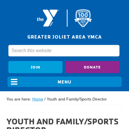
GREATER JOLIET AREA YMCA
JOIN
DONATE
You are here:
Home
/
Youth and Family/Sports Director
YOUTH AND FAMILY/SPORTS