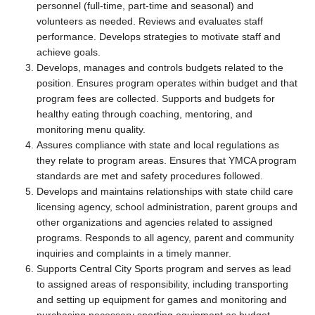
personnel (full-time, part-time and seasonal) and
volunteers as needed. Reviews and evaluates staff
performance. Develops strategies to motivate staff and
achieve goals.
Develops, manages and controls budgets related to the
position. Ensures program operates within budget and that
program fees are collected. Supports and budgets for
healthy eating through coaching, mentoring, and
monitoring menu quality.
Assures compliance with state and local regulations as
they relate to program areas. Ensures that YMCA program
standards are met and safety procedures followed.
Develops and maintains relationships with state child care
licensing agency, school administration, parent groups and
other organizations and agencies related to assigned
programs. Responds to all agency, parent and community
inquiries and complaints in a timely manner.
Supports Central City Sports program and serves as lead
to assigned areas of responsibility, including transporting
and setting up equipment for games and monitoring and