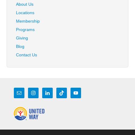
About Us
Locations
Membership
Programs
Giving
Blog
Contact Us