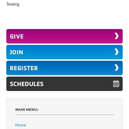
Testing
GIVE
JOIN
REGISTER
SCHEDULES
MAIN MENU:
Home