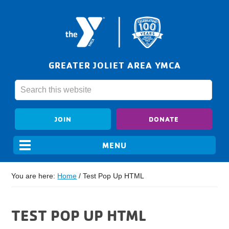
GREATER JOLIET AREA YMCA
JOIN
DONATE
You are here:
Home
/
Test Pop Up HTML
TEST POP UP HTML