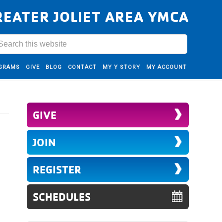
REATER JOLIET AREA YMCA
GRAMS
GIVE
BLOG
CONTACT
MY Y STORY
MY ACCOUNT
GIVE
JOIN
REGISTER
SCHEDULES