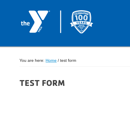
You are here:
Home
/
test form
TEST FORM