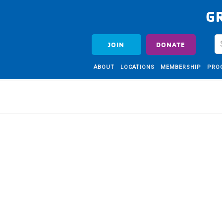
G
JOIN
DONATE
ABOUT
LOCATIONS
MEMBERSHIP
PRO