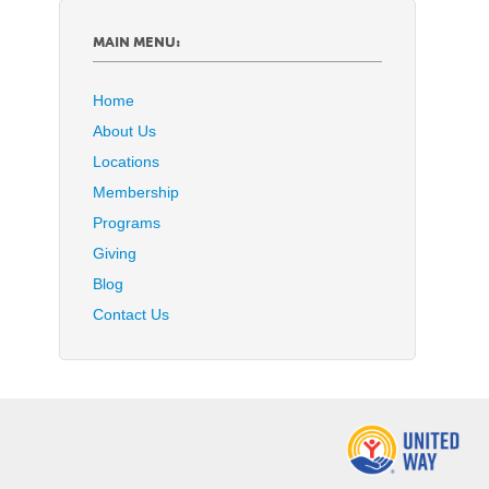
MAIN MENU:
Home
About Us
Locations
Membership
Programs
Giving
Blog
Contact Us