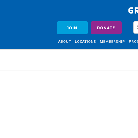
G
JOIN
DONATE
ABOUT
LOCATIONS
MEMBERSHIP
PRO