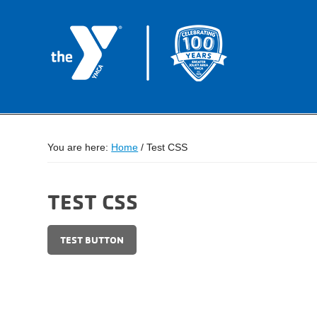
You are here:
Home
/
Test CSS
TEST CSS
TEST BUTTON