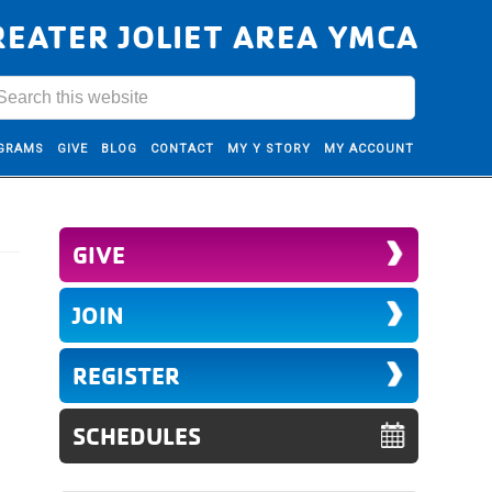
REATER JOLIET AREA YMCA
GRAMS
GIVE
BLOG
CONTACT
MY Y STORY
MY ACCOUNT
GIVE
JOIN
REGISTER
SCHEDULES