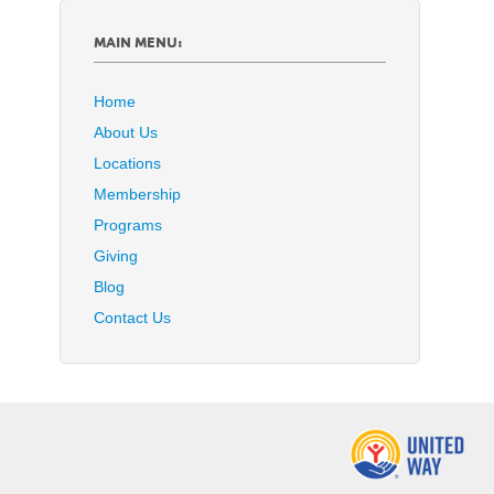
MAIN MENU:
Home
About Us
Locations
Membership
Programs
Giving
Blog
Contact Us