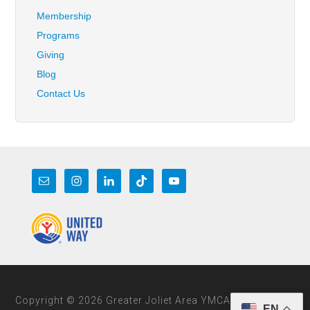
Membership
Programs
Giving
Blog
Contact Us
Copyright © 2026 Greater Joliet Area YMCA
EN