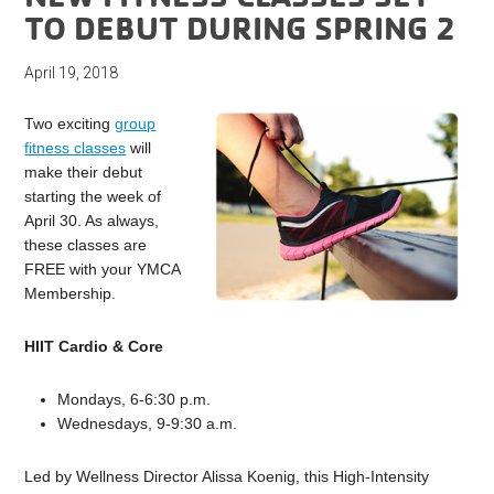
TO DEBUT DURING SPRING 2
April 19, 2018
Two exciting
group
fitness classes
will
make their debut
starting the week of
April 30. As always,
these classes are
FREE with your YMCA
Membership.
HIIT Cardio & Core
Mondays, 6-6:30 p.m.
Wednesdays, 9-9:30 a.m.
Led by Wellness Director Alissa Koenig, this High-Intensity