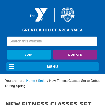
GREATER JOLIET AREA YMCA
JOIN
DONATE
You are here:
Home
/
Smith
/
New Fitness Classes Set to Debut
During Spring 2
NEW FITNESS CLASSES SET