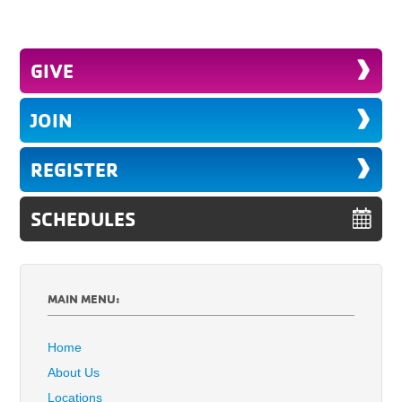
GIVE
JOIN
REGISTER
SCHEDULES
MAIN MENU:
Home
About Us
Locations