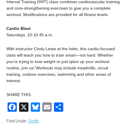
Interval Training (HIIT) class combines cardiovascular training
and core-strengthening exercises to give you a complete
workout. Modifications are provided for all fitness levels.
Cardio Blast
Saturdays, 10-10:45 a.m.
With instructor Cindy Lewis at the helm, this cardio-focused
class will teach you how to train smart—not hard. Whether
you’re trying to lose weight or just spice up your workout
routine, join us! Workouts may include treadmills, circuit
training, outdoor exercises, swimming and other areas of
interest.
SHARE THIS:
Facebook
X
Bluesky
Email
Share
Filed Under:
Smith