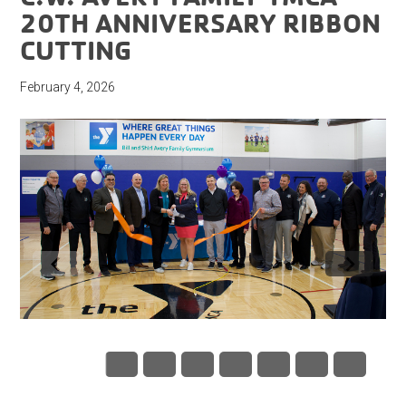
20TH ANNIVERSARY RIBBON
CUTTING
February 4, 2026