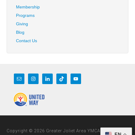
Membership
Programs
Giving
Blog
Contact Us
Copyright © 2026 Greater Joliet Area YMCA
EN