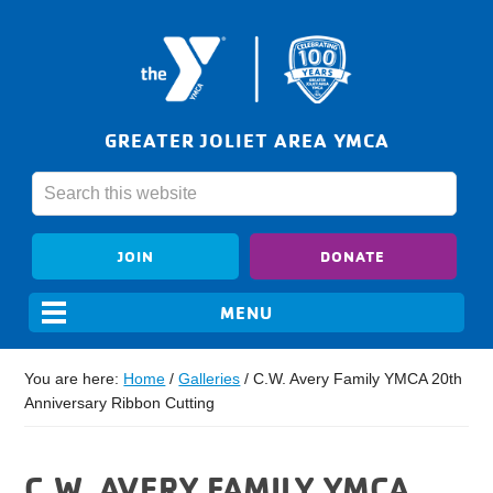
GREATER JOLIET AREA YMCA
JOIN
DONATE
You are here:
Home
/
Galleries
/
C.W. Avery Family YMCA 20th
Anniversary Ribbon Cutting
C.W. AVERY FAMILY YMCA