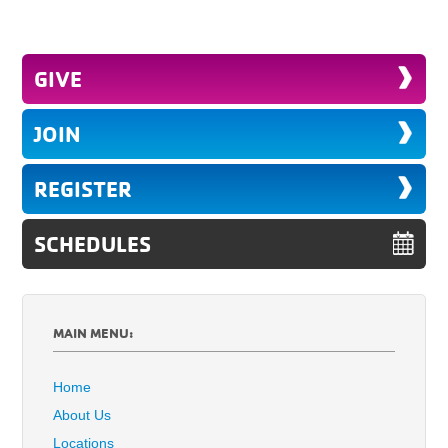
GIVE
JOIN
REGISTER
SCHEDULES
MAIN MENU:
Home
About Us
Locations