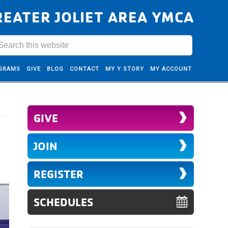
REATER JOLIET AREA YMCA
GRAMS
GIVE
BLOG
CONTACT
MY Y STORY
MY ACCOUNT
GIVE
JOIN
REGISTER
SCHEDULES