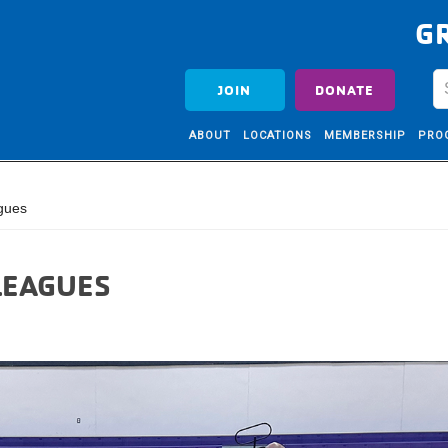
G
JOIN
DONATE
ABOUT
LOCATIONS
MEMBERSHIP
PRO
gues
LEAGUES