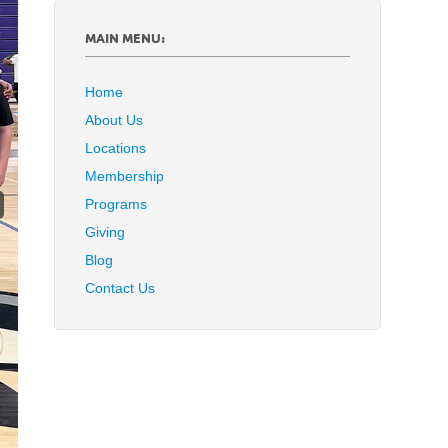
MAIN MENU:
Home
About Us
Locations
Membership
Programs
Giving
Blog
Contact Us