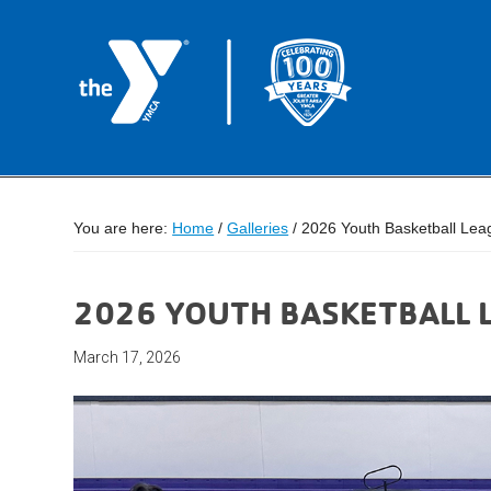
You are here:
Home
/
Galleries
/
2026 Youth Basketball Lea
2026 YOUTH BASKETBALL 
March 17, 2026