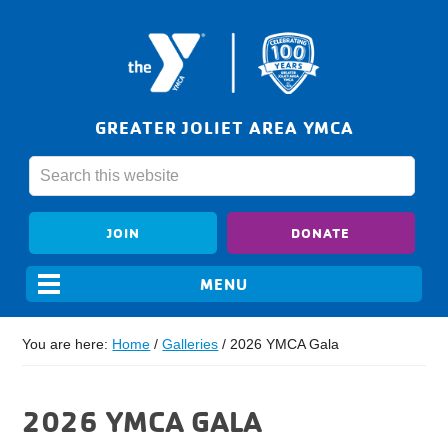
GREATER JOLIET AREA YMCA
JOIN
DONATE
You are here:
Home
/
Galleries
/
2026 YMCA Gala
2026 YMCA GALA