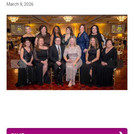
March 9, 2026