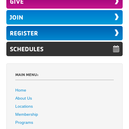
GIVE
JOIN
REGISTER
SCHEDULES
MAIN MENU:
Home
About Us
Locations
Membership
Programs