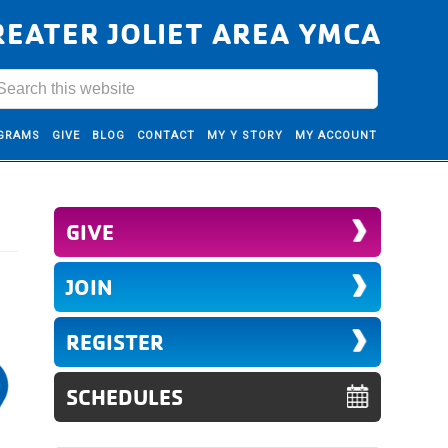
REATER JOLIET AREA YMCA
GRAMS
GIVE
BLOG
CONTACT
MY Y STORY
MY ACCOUNT
GIVE
JOIN
REGISTER
SCHEDULES