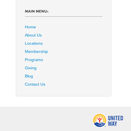
MAIN MENU:
Home
About Us
Locations
Membership
Programs
Giving
Blog
Contact Us