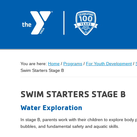
You are here:
Home
/
Programs
/
For Youth Development
/
Swim Starters Stage B
SWIM STARTERS STAGE B
Water Exploration
In stage B, parents work with their children to explore body p
bubbles, and fundamental safety and aquatic skills.