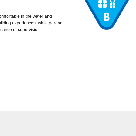
omfortable in the water and
ilding experiences, while parents
rtance of supervision.