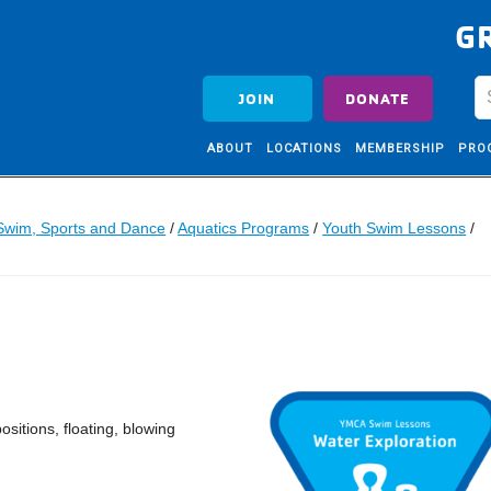
G
JOIN
DONATE
ABOUT
LOCATIONS
MEMBERSHIP
PRO
Swim, Sports and Dance
/
Aquatics Programs
/
Youth Swim Lessons
/
ositions, floating, blowing