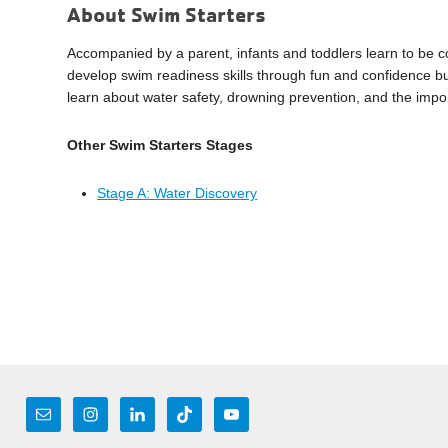
About Swim Starters
Accompanied by a parent, infants and toddlers learn to be c
develop swim readiness skills through fun and confidence bu
learn about water safety, drowning prevention, and the impo
Other Swim Starters Stages
Stage A: Water Discovery