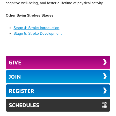
cognitive well-being, and foster a lifetime of physical activity.
Other Swim Strokes Stages
Stage 4: Stroke Introduction
Stage 5: Stroke Development
GIVE
JOIN
REGISTER
SCHEDULES