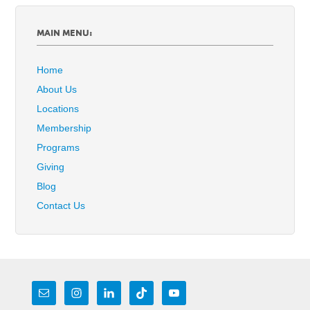
MAIN MENU:
Home
About Us
Locations
Membership
Programs
Giving
Blog
Contact Us