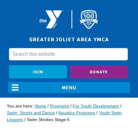
GREATER JOLIET AREA YMCA
JOIN
DONATE
You are here:
Home
/
Programs
/
For Youth Development
/
Swim, Sports and Dance
/
Aquatics Programs
/
Youth Swim
Lessons
/
Swim Strokes Stage 6