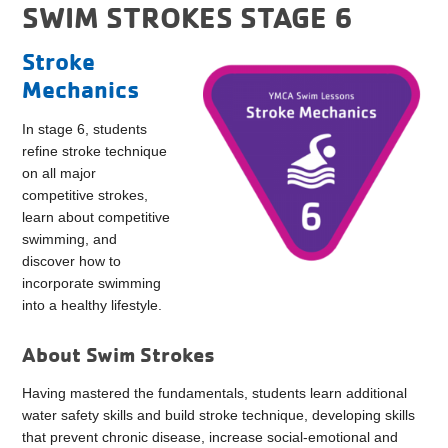
SWIM STROKES STAGE 6
Stroke
Mechanics
In stage 6, students
refine stroke technique
on all major
competitive strokes,
learn about competitive
swimming, and
discover how to
incorporate swimming
into a healthy lifestyle.
About Swim Strokes
Having mastered the fundamentals, students learn additional
water safety skills and build stroke technique, developing skills
that prevent chronic disease, increase social-emotional and