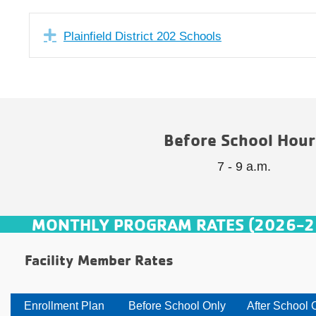
Expand
Plainfield District 202 Schools
Before School Hour
7 - 9 a.m.
MONTHLY PROGRAM RATES (2026-2
Facility Member Rates
Enrollment Plan
Before School Only
After School 