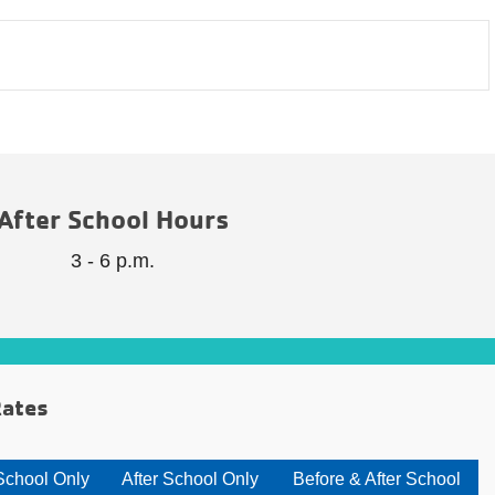
After School Hours
3 - 6 p.m.
ates
School Only
After School Only
Before & After School