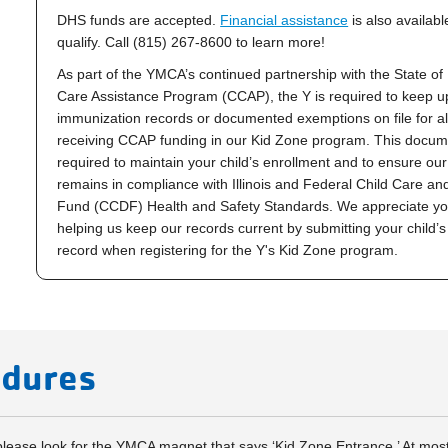
DHS funds are accepted.
Financial assistance
is also availab
qualify. Call (815) 267-8600 to learn more!
As part of the YMCA’s continued partnership with the State of I
Care Assistance Program (CCAP), the Y is required to keep u
immunization records or documented exemptions on file for all
receiving CCAP funding in our
Kid Zone
program. This docume
required to maintain your child’s enrollment and to ensure ou
remains in compliance with Illinois and Federal Child Care a
Fund (CCDF) Health and Safety Standards. We appreciate you
helping us keep our records current by submitting your child’
record when registering for the Y's Kid Zone program.
edures
 please look for the YMCA magnet that says ‘Kid Zone Entrance.’ At mos