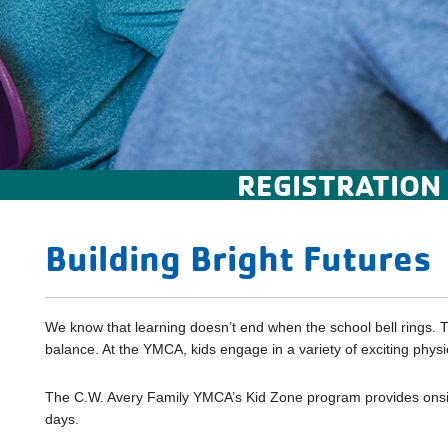
REGISTRATION
Building Bright Futures
We know that learning doesn’t end when the school bell rings. T
balance. At the YMCA, kids engage in a variety of exciting phys
The C.W. Avery Family YMCA’s Kid Zone program provides onsite 
days.