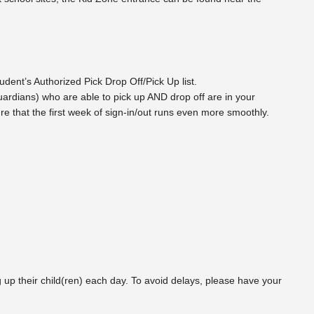
dent’s Authorized Pick Drop Off/Pick Up list.
/guardians) who are able to pick up AND drop off are in your
re that the first week of sign-in/out runs even more smoothly.
 up their child(ren) each day. To avoid delays, please have your