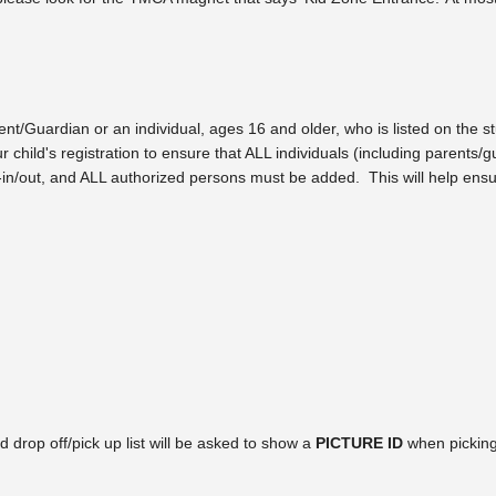
t/Guardian or an individual, ages 16 and older, who is listed on the stu
r child's registration to ensure that ALL individuals (including parents
gn-in/out, and ALL authorized persons must be added. This will help ensu
d drop off/pick up list will be asked to show a
PICTURE ID
when picking