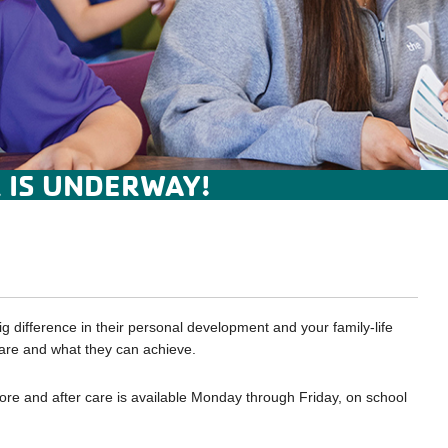
 IS UNDERWAY!
 difference in their personal development and your family-life
 are and what they can achieve.
ore and after care is available Monday through Friday, on school