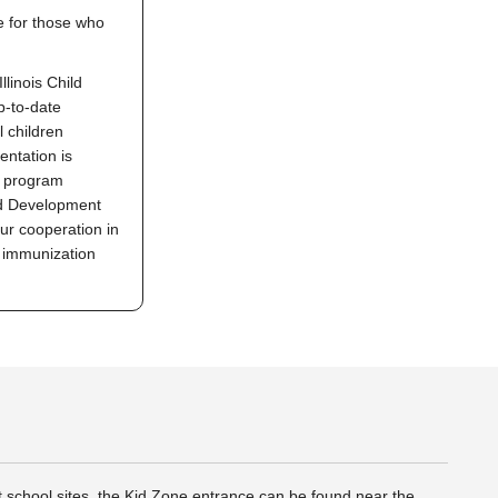
le for those who
llinois Child
p-to-date
 children
ntation is
r program
nd Development
r cooperation in
s immunization
t school sites, the Kid Zone entrance can be found near the