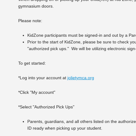
gymnasium doors.
Please note:
KidZone participants must be signed-in and out by a Paren
Prior to the start of KidZone, please be sure to check you
"authorized pick ups." We will be utilizing electronic si
To get started:
*Log into your account at
jolietymca.org
*Click "My account"
*Select "Authorized Pick Ups"
Parents, guardians, and all others listed on the authorize
ID ready when picking up your student.