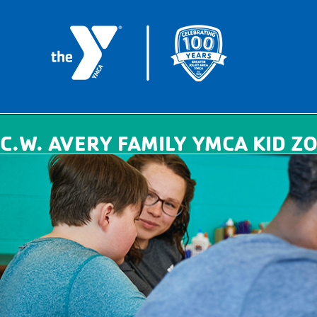
C.W. AVERY FAMILY YMCA KID ZO