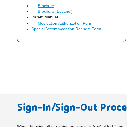
Brochure
Brochure (Español)
Parent Manual
Medication Authorization Form
Special Accommodation Request Form
Sign-In/Sign-Out Proc
When dropping off or picking up your child(ren) at Kid Zone,