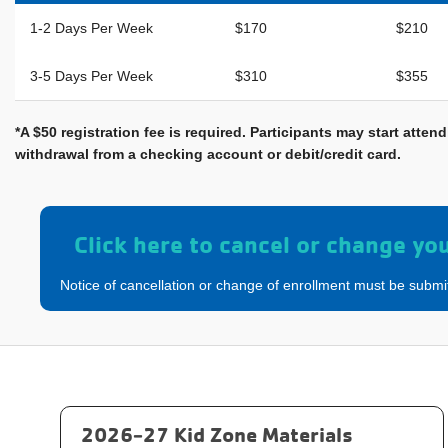
1-2 Days Per Week
$170
$210
3-5 Days Per Week
$310
$355
*A $50 registration fee is required. Participants may start att
withdrawal from a checking account or debit/credit card.
Click here to cancel or change yo
Notice of cancellation or change of enrollment must be submi
2026-27 Kid Zone Materials