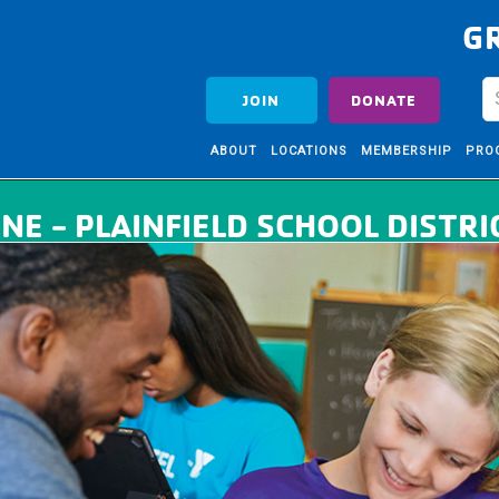
G
JOIN
DONATE
ABOUT
LOCATIONS
MEMBERSHIP
PRO
NE - PLAINFIELD SCHOOL DISTRI