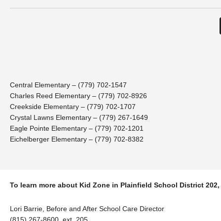
Central Elementary – (779) 702-1547
Charles Reed Elementary – (779) 702-8926
Creekside Elementary – (779) 702-1707
Crystal Lawns Elementary – (779) 267-1649
Eagle Pointe Elementary – (779) 702-1201
Eichelberger Elementary – (779) 702-8382
To learn more about Kid Zone in Plainfield School District 202,
Lori Barrie, Before and After School Care Director
(815) 267-8600, ext. 205