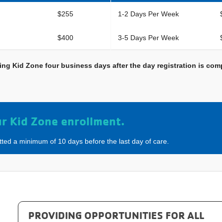
$255
1-2 Days Per Week
$400
3-5 Days Per Week
ending Kid Zone four business days after the day registration is c
ur Kid Zone enrollment.
tted a minimum of 10 days before the last day of care.
PROVIDING OPPORTUNITIES FOR ALL