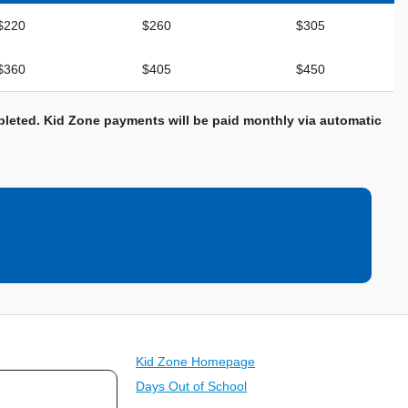
$220
$260
$305
$360
$405
$450
ompleted. Kid Zone payments will be paid monthly via automatic
Kid Zone Homepage
Days Out of School