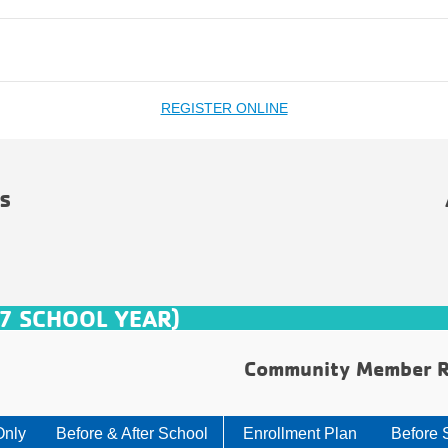
REGISTER ONLINE
s
7 SCHOOL YEAR)
Community Member R
Only
Before & After School
Enrollment Plan
Before 