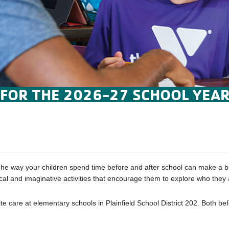
 FOR THE 2026-27 SCHOOL YEAR
he way your children spend time before and after school can make a big
ical and imaginative activities that encourage them to explore who they
care at elementary schools in Plainfield School District 202. Both bef