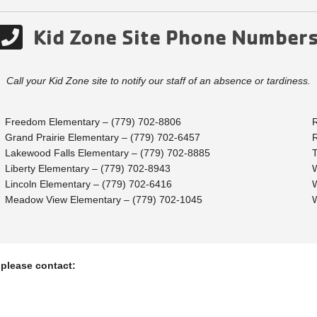
Kid Zone Site Phone Number
Call your Kid Zone site to notify our staff of an absence or tardiness.
Freedom Elementary – (779) 702-8806
Grand Prairie Elementary – (779) 702-6457
Lakewood Falls Elementary – (779) 702-8885
Liberty Elementary – (779) 702-8943
Lincoln Elementary – (779) 702-6416
Meadow View Elementary – (779) 702-1045
 please contact: