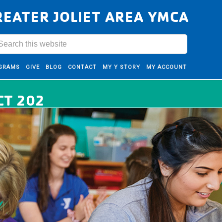
REATER JOLIET AREA YMCA
GRAMS
GIVE
BLOG
CONTACT
MY Y STORY
MY ACCOUNT
CT 202