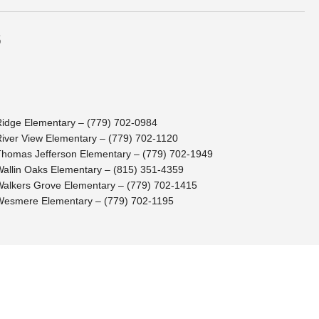
s
Ridge Elementary – (779) 702-0984
River View Elementary – (779) 702-1120
Thomas Jefferson Elementary – (779) 702-1949
Wallin Oaks Elementary – (815) 351-4359
Walkers Grove Elementary – (779) 702-1415
Wesmere Elementary – (779) 702-1195