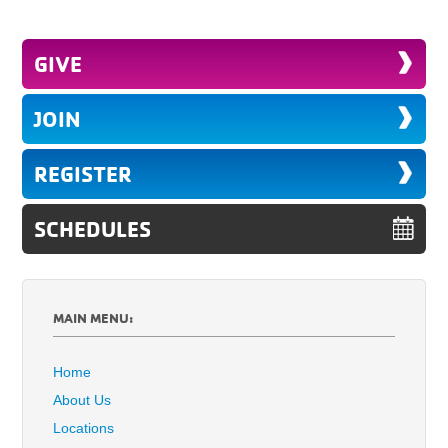
GIVE
JOIN
REGISTER
SCHEDULES
MAIN MENU:
Home
About Us
Locations