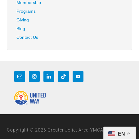
Membership
Programs
Giving
Blog
Contact Us
Copyright © 2026 Greater Joliet Area YMCA
EN