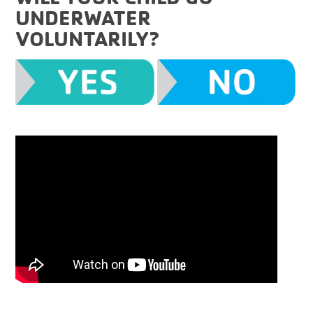
UNDERWATER
VOLUNTARILY?