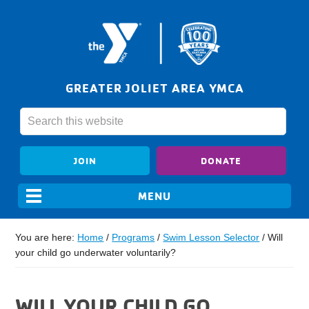
GREATER JOLIET AREA YMCA
JOIN
DONATE
You are here:
Home
/
Programs
/
Swim Lesson Selector
/
Will
your child go underwater voluntarily?
WILL YOUR CHILD GO