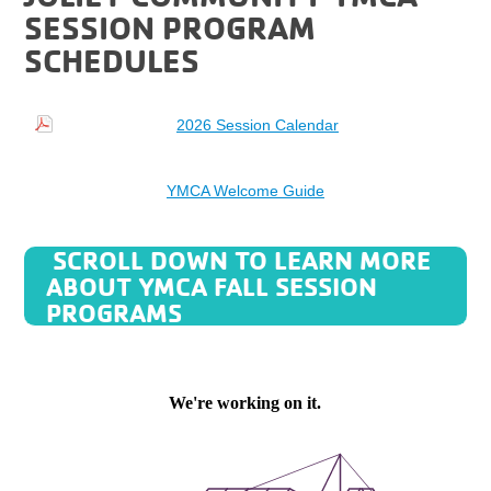
SESSION PROGRAM
SCHEDULES
2026 Session Calendar
YMCA Welcome Guide
SCROLL DOWN TO LEARN MORE
ABOUT YMCA FALL SESSION
PROGRAMS