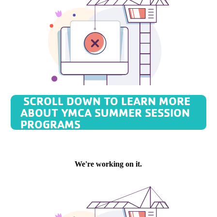
SCROLL DOWN TO LEARN MORE
ABOUT YMCA SUMMER SESSION
PROGRAMS