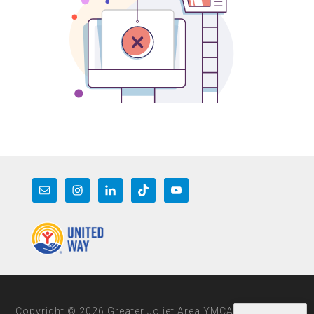
Copyright © 2026 Greater Joliet Area YMCA