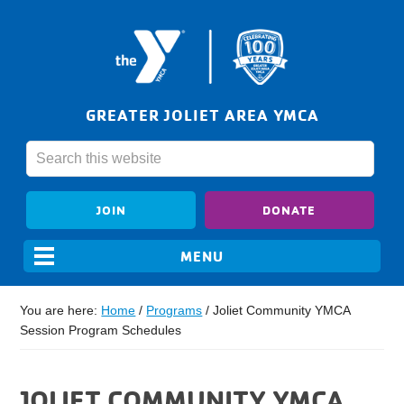
GREATER JOLIET AREA YMCA
JOIN
DONATE
You are here:
Home
/
Programs
/
Joliet Community YMCA
Session Program Schedules
JOLIET COMMUNITY YMCA