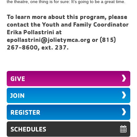
the theatre, one thing is for sure: It’s going to be a great time.
To learn more about this program, please
contact the Youth and Family Coordinator
Erika Pollastrini at
epollastrini@jolietymca.org
or (815)
267-8600, ext. 237.
GIVE
JOIN
REGISTER
SCHEDULES