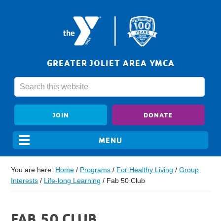
GREATER JOLIET AREA YMCA
JOIN
DONATE
You are here:
Home
/
Programs
/
For Healthy Living
/
Group
Interests
/
Life-long Learning
/
Fab 50 Club
FAB 50 CLUB