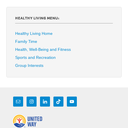
HEALTHY LIVING MENU:
Healthy Living Home
Family Time
Health, Well-Being and Fitness
Sports and Recreation
Group Interests