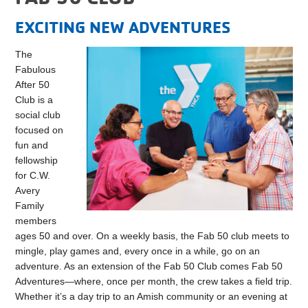
EXCITING NEW ADVENTURES
The
Fabulous
After 50
Club is a
social club
focused on
fun and
fellowship
for C.W.
Avery
Family
members
ages 50 and over. On a weekly basis, the Fab 50 club meets to
mingle, play games and, every once in a while, go on an
adventure. As an extension of the Fab 50 Club comes Fab 50
Adventures—where, once per month, the crew takes a field trip.
Whether it’s a day trip to an Amish community or an evening at