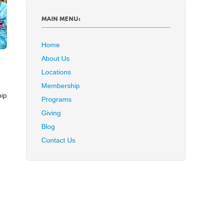
MAIN MENU:
Home
About Us
Locations
Membership
hip
Programs
Giving
Blog
Contact Us