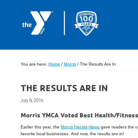
You are here:
Home
/
Morris
/
The Results Are In
THE RESULTS ARE IN
July 8, 2016
Morris YMCA Voted Best Health/Fitness
Earlier this year, the
Morris Herald-News
gave readers the opp
favorite local businesses.
And now, the results are in!