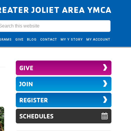
REATER JOLIET AREA YMCA
GRAMS
GIVE
BLOG
CONTACT
MY Y STORY
MY ACCOUNT
GIVE
JOIN
REGISTER
SCHEDULES