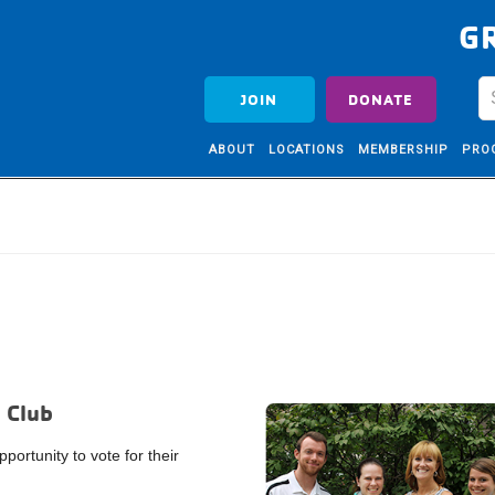
G
JOIN
DONATE
ABOUT
LOCATIONS
MEMBERSHIP
PRO
 Club
ortunity to vote for their