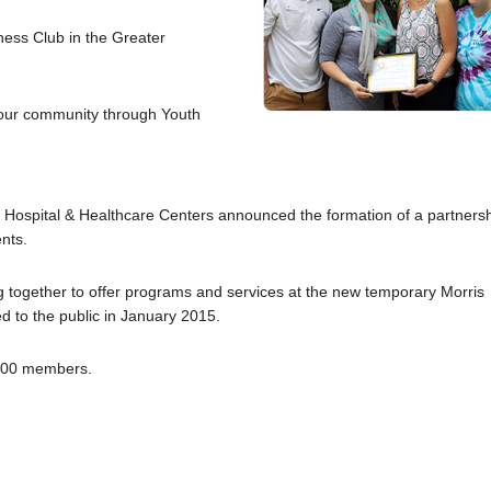
ess Club in the Greater
g our community through Youth
ospital & Healthcare Centers announced the formation of a partners
nts.
g together to offer programs and services at the new temporary Morris
 to the public in January 2015.
,300 members.