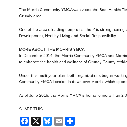
The Morris Community YMCA was voted the Best Health/Fitn
Grundy area.
One of the area’s leading nonprofits, the Y is strengthenin
Development, Healthy Living and Social Responsibility.
MORE ABOUT THE MORRIS YMCA
In December 2014, the Morris Community YMCA and Morris H
to enhance the health and wellness of Grundy County reside
Under this multi-year plan, both organizations began workin
Community YMCA location in downtown Morris, which opened
As of June 2016, the Morris YMCA is home to more than 2
SHARE THIS:
Facebook
X
Bluesky
Email
Share