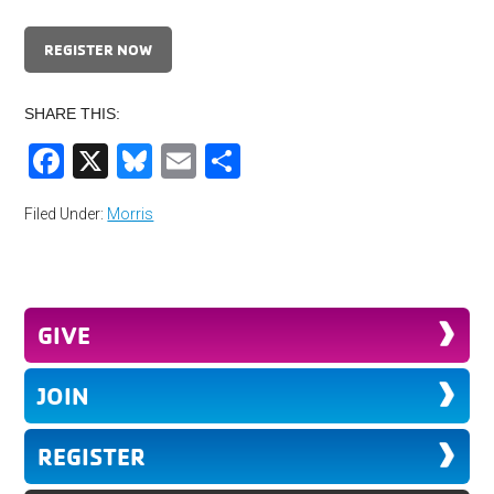
REGISTER NOW
SHARE THIS:
Facebook
X
Bluesky
Email
Share
Filed Under:
Morris
GIVE
JOIN
REGISTER