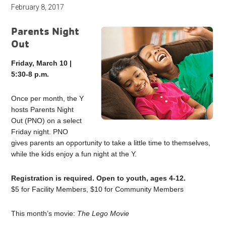
February 8, 2017
Parents Night
Out
Friday, March 10 |
5:30-8 p.m.
Once per month, the Y
hosts Parents Night
Out (PNO) on a select
Friday night. PNO
gives parents an opportunity to take a little time to themselves,
while the kids enjoy a fun night at the Y.
Registration is required. Open to youth, ages 4-12.
$5 for Facility Members, $10 for Community Members
This month’s movie:
The Lego Movie