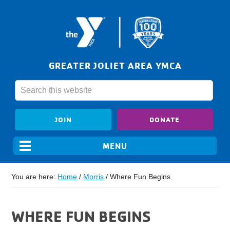
GREATER JOLIET AREA YMCA
JOIN
DONATE
You are here:
Home
/
Morris
/
Where Fun Begins
WHERE FUN BEGINS