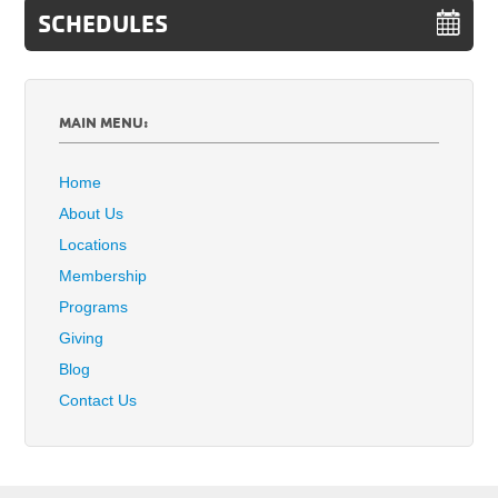
SCHEDULES
MAIN MENU:
Home
About Us
Locations
Membership
Programs
Giving
Blog
Contact Us