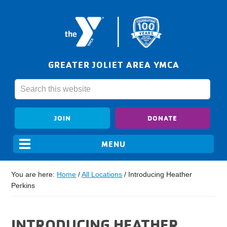
GREATER JOLIET AREA YMCA
JOIN
DONATE
You are here:
Home
/
All Locations
/
Introducing Heather
Perkins
INTRODUCING HEATHER