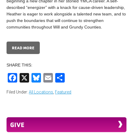
beginning a new chapter in her storied YMCA career. A self-
described “energizer” with a knack for cause-driven leadership,
Heather is eager to work alongside a talented new team, and to
push the boundaries that will continue to strengthen
communities throughout Will and Grundy Counties.
READ MORE
SHARE THIS:
Facebook
X
Bluesky
Email
Share
Filed Under:
All Locations
,
Featured
GIVE