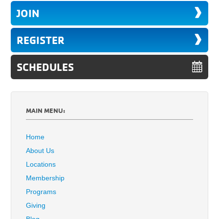
JOIN
REGISTER
SCHEDULES
MAIN MENU:
Home
About Us
Locations
Membership
Programs
Giving