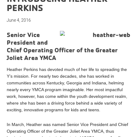
PERKINS
June 4, 2016
Senior Vice
President and
Chief Operating Officer of the Greater
Joliet Area YMCA
Heather Perkins has devoted much of her life to spreading the
Y’s mission. For nearly two decades, she has worked in
communities across Kentucky, Georgia and Indiana, helming
nearly every YMCA program imaginable. Her most impactful
work, however, has come within the youth development realm,
where she has been a driving force behind a wide variety of
exciting, innovative programs for kids and teens.
In March, Heather was named Senior Vice President and Chief
Operating Officer of the Greater Joliet Area YMCA, thus