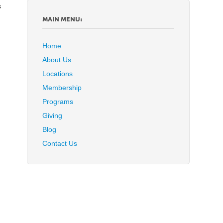
s
MAIN MENU:
Home
About Us
Locations
Membership
Programs
Giving
Blog
Contact Us