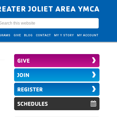
REATER JOLIET AREA YMCA
GRAMS
GIVE
BLOG
CONTACT
MY Y STORY
MY ACCOUNT
GIVE
JOIN
REGISTER
SCHEDULES