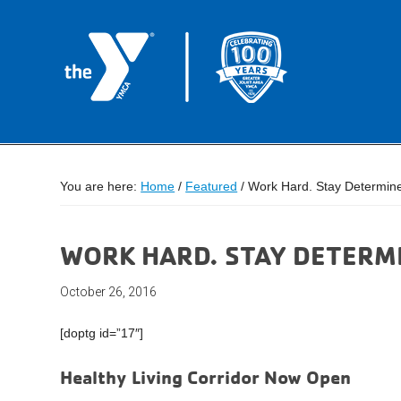
You are here:
Home
/
Featured
/
Work Hard. Stay Determin
WORK HARD. STAY DETERM
October 26, 2016
[doptg id=”17″]
Healthy Living Corridor Now Open