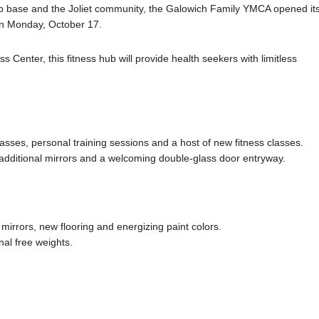
p base and the Joliet community, the Galowich Family YMCA opened it
on Monday, October 17.
Center, this fitness hub will provide health seekers with limitless
sses, personal training sessions and a host of new fitness classes.
, additional mirrors and a welcoming double-glass door entryway.
mirrors, new flooring and energizing paint colors.
al free weights.