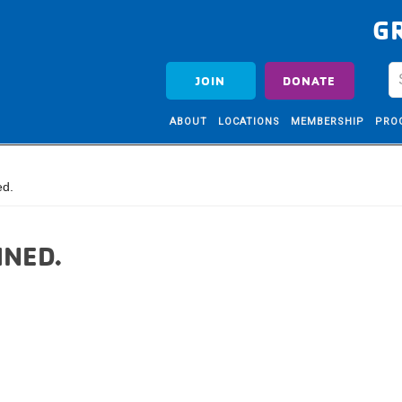
G
JOIN
DONATE
ABOUT
LOCATIONS
MEMBERSHIP
PRO
ed.
INED.