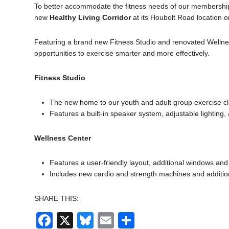
To better accommodate the fitness needs of our membershi
new
Healthy Living Corridor
at its Houbolt Road location 
Featuring a brand new Fitness Studio and renovated Wellness 
opportunities to exercise smarter and more effectively.
Fitness Studio
The new home to our youth and adult group exercise cla
Features a built-in speaker system, adjustable lighting
Wellness Center
Features a user-friendly layout, additional windows and 
Includes new cardio and strength machines and addition
SHARE THIS:
Facebook
X
Bluesky
Email
Share