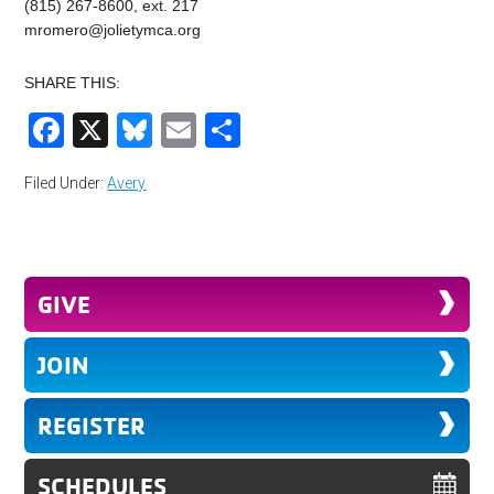
(815) 267-8600, ext. 217
mromero@jolietymca.org
SHARE THIS:
Facebook
X
Bluesky
Email
Share
Filed Under:
Avery
GIVE
JOIN
REGISTER
SCHEDULES