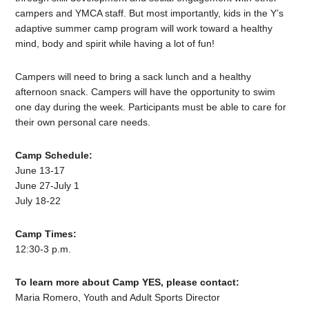
campers and YMCA staff. But most importantly, kids in the Y’s
adaptive summer camp program will work toward a healthy
mind, body and spirit while having a lot of fun!
Campers will need to bring a sack lunch and a healthy
afternoon snack. Campers will have the opportunity to swim
one day during the week. Participants must be able to care for
their own personal care needs.
Camp Schedule:
June 13-17
June 27-July 1
July 18-22
Camp Times:
12:30-3 p.m.
To learn more about Camp YES, please contact:
Maria Romero, Youth and Adult Sports Director