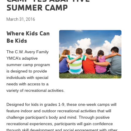
SUMMER CAMP
March 31, 2016
Where Kids Can
Be Kids
The C.W. Avery Family
YMCA’s adaptive
summer camp program
is designed to provide
individuals with special
needs with access to a
variety of recreational activities.
Designed for kids in grades 1-9, these one-week camps will
feature indoor and outdoor recreational activities that will
challenge participant’s body and mind. Through positive
recreational experiences, participants will gain confidence
through skill development and social engagement with other