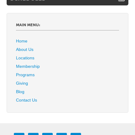
MAIN MENU:
Home
About Us
Locations
Membership
Programs
Giving
Blog
Contact Us