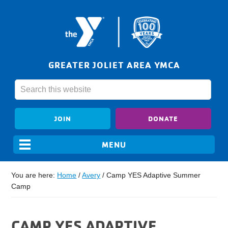
GREATER JOLIET AREA YMCA
JOIN
DONATE
You are here:
Home
/
Avery
/
Camp YES Adaptive Summer
Camp
CAMP YES ADAPTIVE