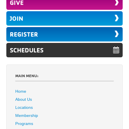
GIVE
JOIN
REGISTER
SCHEDULES
MAIN MENU:
Home
About Us
Locations
Membership
Programs