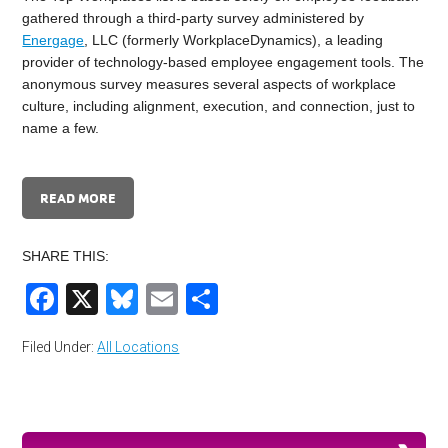
gathered through a third-party survey administered by
Energage
, LLC (formerly WorkplaceDynamics), a leading
provider of technology-based employee engagement tools. The
anonymous survey measures several aspects of workplace
culture, including alignment, execution, and connection, just to
name a few.
READ MORE
SHARE THIS:
Facebook
X
Bluesky
Email
Share
Filed Under:
All Locations