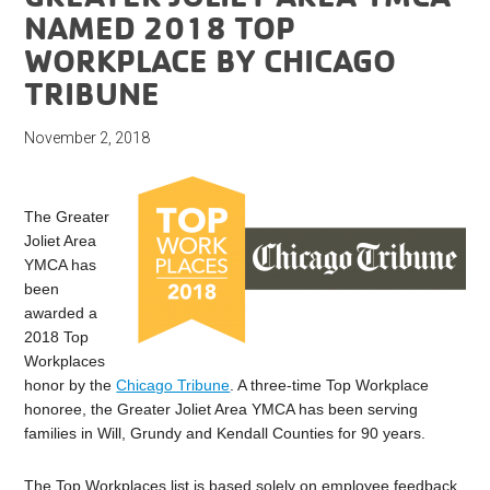
NAMED 2018 TOP
WORKPLACE BY CHICAGO
TRIBUNE
November 2, 2018
The Greater
Joliet Area
YMCA has
been
awarded a
2018 Top
Workplaces
honor by the
Chicago Tribune
. A three-time Top Workplace
honoree, the Greater Joliet Area YMCA has been serving
families in Will, Grundy and Kendall Counties for 90 years.
The Top Workplaces list is based solely on employee feedback