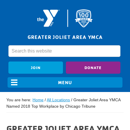
GREATER JOLIET AREA YMCA
JOIN
DONATE
You are here:
Home
/
All Locations
/
Greater Joliet Area YMCA
Named 2018 Top Workplace by Chicago Tribune
GREATER JOLIET AREA YMCA