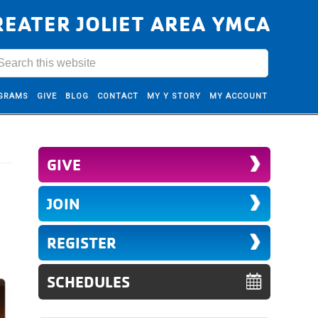
REATER JOLIET AREA YMCA
GRAMS
GIVE
BLOG
CONTACT
MY Y STORY
MY ACCOUNT
GIVE
JOIN
REGISTER
SCHEDULES