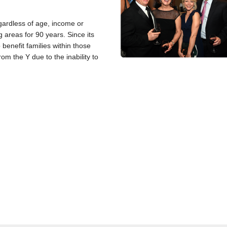
gardless of age, income or
 areas for 90 years. Since its
benefit families within those
om the Y due to the inability to