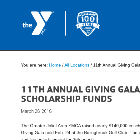
You are here:
Home
/
All Locations
/
11th Annual Giving Gal
11TH ANNUAL GIVING GALA
SCHOLARSHIP FUNDS
March 28, 2018
The Greater Joliet Area YMCA raised nearly $140,000 in sch
Giving Gala held Feb. 24 at the Bolingbrook Golf Club. The 
and live entertainment for 365 guests.