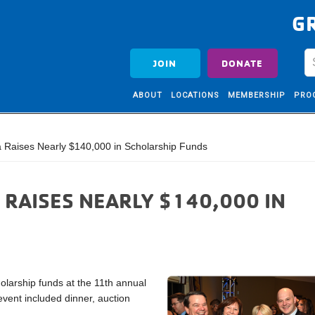
G
JOIN
DONATE
ABOUT
LOCATIONS
MEMBERSHIP
PRO
a Raises Nearly $140,000 in Scholarship Funds
 RAISES NEARLY $140,000 IN
olarship funds at the 11th annual
event included dinner, auction