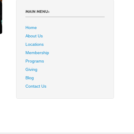
MAIN MENU:
Home
About Us
Locations
Membership
Programs
Giving
Blog
Contact Us