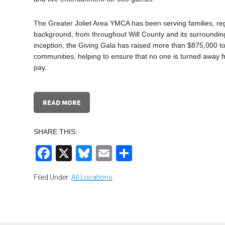
The Greater Joliet Area YMCA has been serving families, re
background, from throughout Will County and its surrounding
inception, the Giving Gala has raised more than $875,000 to 
communities, helping to ensure that no one is turned away fr
pay.
READ MORE
SHARE THIS:
Facebook
X
Bluesky
Email
Share
Filed Under:
All Locations