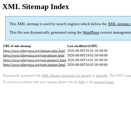
XML Sitemap Index
This XML sitemap is used by search engines which follow the
XML sitemap 
This file was dynamically generated using the
WordPress
content managemen
URL of sub-sitemap
Last modified (GMT)
https://www.jolietymca.org/sitemap-misc.html
2026-08-06T16:42:18+00:00
https://www.jolietymca.org/post-sitemap.html
2026-08-06T14:01:50+00:00
https://www.jolietymca.org/post-sitemap2.html
2026-08-06T14:01:50+00:00
https://www.jolietymca.org/page-sitemap.html
2026-08-06T16:42:18+00:00
Dynamically generated with
XML Sitemap Generator for Google
by
Auctollo
. This XSLT templ
If you have problems with your sitemap please visit the
FAQ
or the
support forum
.