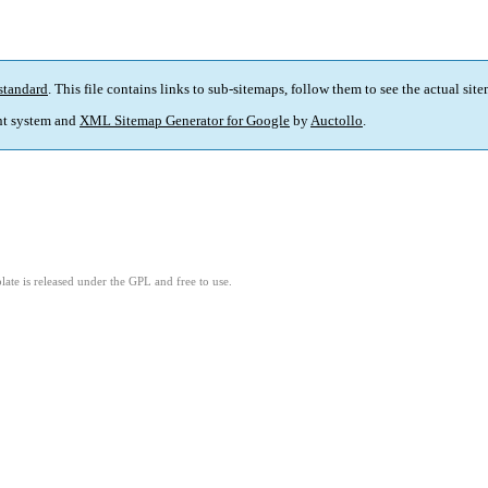
standard
. This file contains links to sub-sitemaps, follow them to see the actual sit
t system and
XML Sitemap Generator for Google
by
Auctollo
.
ate is released under the GPL and free to use.